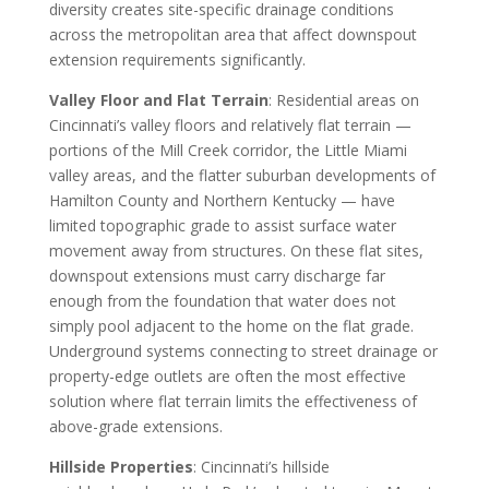
diversity creates site-specific drainage conditions
across the metropolitan area that affect downspout
extension requirements significantly.
Valley Floor and Flat Terrain
: Residential areas on
Cincinnati’s valley floors and relatively flat terrain —
portions of the Mill Creek corridor, the Little Miami
valley areas, and the flatter suburban developments of
Hamilton County and Northern Kentucky — have
limited topographic grade to assist surface water
movement away from structures. On these flat sites,
downspout extensions must carry discharge far
enough from the foundation that water does not
simply pool adjacent to the home on the flat grade.
Underground systems connecting to street drainage or
property-edge outlets are often the most effective
solution where flat terrain limits the effectiveness of
above-grade extensions.
Hillside Properties
: Cincinnati’s hillside