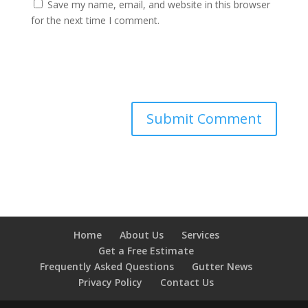
Save my name, email, and website in this browser
for the next time I comment.
Home
About Us
Services
Get a Free Estimate
Frequently Asked Questions
Gutter News
Privacy Policy
Contact Us