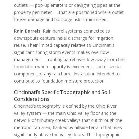
outlets — pop-up emitters or daylighting pipes at the
property perimeter — that are positioned where outlet
freeze damage and blockage risk is minimized.
Rain Barrels
: Rain barrel systems connected to
downspouts capture initial discharge for irrigation
reuse. Their limited capacity relative to Cincinnati’s
significant spring storm events makes overflow
management — routing barrel overflow away from the
foundation when capacity is exceeded — an essential
component of any rain barrel installation intended to
contribute to foundation moisture protection.
Cincinnati’s Specific Topographic and Soil
Considerations
Cincinnati’s topography is defined by the Ohio River
valley system — the main Ohio valley floor and the
network of tributary creek valleys that cut through the
metropolitan area, flanked by hillside terrain that rises
significantly above the valley floors. This topographic