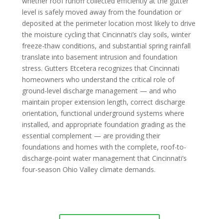
whether roof runoff collected efficiently at the gutter
level is safely moved away from the foundation or
deposited at the perimeter location most likely to drive
the moisture cycling that Cincinnati’s clay soils, winter
freeze-thaw conditions, and substantial spring rainfall
translate into basement intrusion and foundation
stress. Gutters Etcetera recognizes that Cincinnati
homeowners who understand the critical role of
ground-level discharge management — and who
maintain proper extension length, correct discharge
orientation, functional underground systems where
installed, and appropriate foundation grading as the
essential complement — are providing their
foundations and homes with the complete, roof-to-
discharge-point water management that Cincinnati’s
four-season Ohio Valley climate demands.