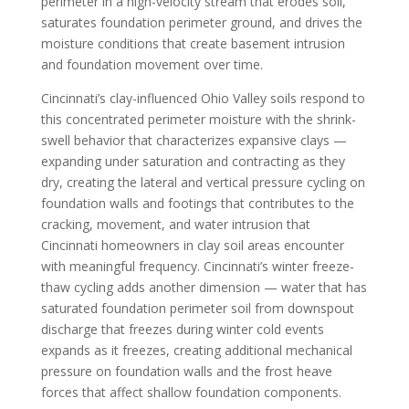
perimeter in a high-velocity stream that erodes soil,
saturates foundation perimeter ground, and drives the
moisture conditions that create basement intrusion
and foundation movement over time.
Cincinnati’s clay-influenced Ohio Valley soils respond to
this concentrated perimeter moisture with the shrink-
swell behavior that characterizes expansive clays —
expanding under saturation and contracting as they
dry, creating the lateral and vertical pressure cycling on
foundation walls and footings that contributes to the
cracking, movement, and water intrusion that
Cincinnati homeowners in clay soil areas encounter
with meaningful frequency. Cincinnati’s winter freeze-
thaw cycling adds another dimension — water that has
saturated foundation perimeter soil from downspout
discharge that freezes during winter cold events
expands as it freezes, creating additional mechanical
pressure on foundation walls and the frost heave
forces that affect shallow foundation components.