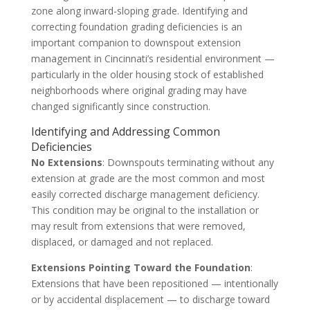
zone along inward-sloping grade. Identifying and
correcting foundation grading deficiencies is an
important companion to downspout extension
management in Cincinnati’s residential environment —
particularly in the older housing stock of established
neighborhoods where original grading may have
changed significantly since construction.
Identifying and Addressing Common
Deficiencies
No Extensions
: Downspouts terminating without any
extension at grade are the most common and most
easily corrected discharge management deficiency.
This condition may be original to the installation or
may result from extensions that were removed,
displaced, or damaged and not replaced.
Extensions Pointing Toward the Foundation
:
Extensions that have been repositioned — intentionally
or by accidental displacement — to discharge toward