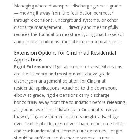
Managing where downspout discharge goes at grade
— moving it away from the foundation perimeter
through extensions, underground systems, or other
discharge management — directly and meaningfully
reduces the foundation moisture cycling that these soil
and climate conditions translate into structural stress.
Extension Options for Cincinnati Residential
Applications
Rigid Extensions
: Rigid aluminum or vinyl extensions
are the standard and most durable above-grade
discharge management solution for Cincinnati
residential applications. Attached to the downspout
elbow at grade, rigid extensions carry discharge
horizontally away from the foundation before releasing
at ground level. Their durability in Cincinnati’s freeze-
thaw cycling environment is a meaningful advantage
over flexible plastic alternatives that can become brittle
and crack under winter temperature extremes. Length
should be sufficient to discharge water at a point