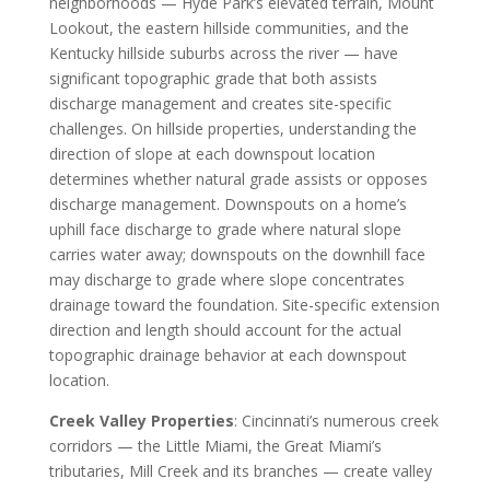
neighborhoods — Hyde Park’s elevated terrain, Mount
Lookout, the eastern hillside communities, and the
Kentucky hillside suburbs across the river — have
significant topographic grade that both assists
discharge management and creates site-specific
challenges. On hillside properties, understanding the
direction of slope at each downspout location
determines whether natural grade assists or opposes
discharge management. Downspouts on a home’s
uphill face discharge to grade where natural slope
carries water away; downspouts on the downhill face
may discharge to grade where slope concentrates
drainage toward the foundation. Site-specific extension
direction and length should account for the actual
topographic drainage behavior at each downspout
location.
Creek Valley Properties
: Cincinnati’s numerous creek
corridors — the Little Miami, the Great Miami’s
tributaries, Mill Creek and its branches — create valley