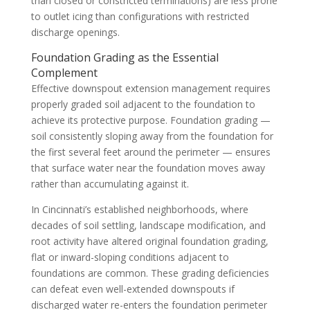
than closed or constricted terminations) are less prone
to outlet icing than configurations with restricted
discharge openings.
Foundation Grading as the Essential
Complement
Effective downspout extension management requires
properly graded soil adjacent to the foundation to
achieve its protective purpose. Foundation grading —
soil consistently sloping away from the foundation for
the first several feet around the perimeter — ensures
that surface water near the foundation moves away
rather than accumulating against it.
In Cincinnati’s established neighborhoods, where
decades of soil settling, landscape modification, and
root activity have altered original foundation grading,
flat or inward-sloping conditions adjacent to
foundations are common. These grading deficiencies
can defeat even well-extended downspouts if
discharged water re-enters the foundation perimeter