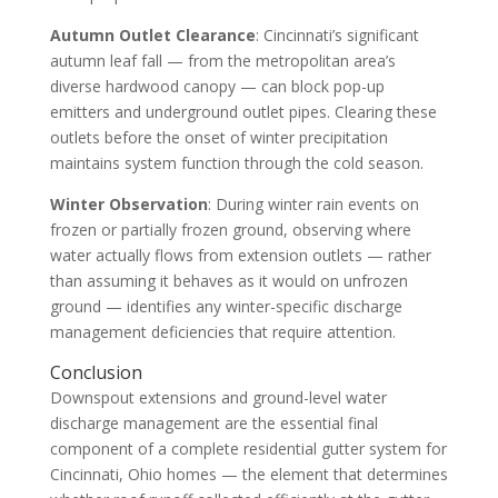
Autumn Outlet Clearance
: Cincinnati’s significant
autumn leaf fall — from the metropolitan area’s
diverse hardwood canopy — can block pop-up
emitters and underground outlet pipes. Clearing these
outlets before the onset of winter precipitation
maintains system function through the cold season.
Winter Observation
: During winter rain events on
frozen or partially frozen ground, observing where
water actually flows from extension outlets — rather
than assuming it behaves as it would on unfrozen
ground — identifies any winter-specific discharge
management deficiencies that require attention.
Conclusion
Downspout extensions and ground-level water
discharge management are the essential final
component of a complete residential gutter system for
Cincinnati, Ohio homes — the element that determines