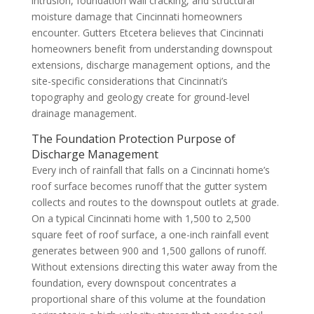
intrusion, foundation wall cracking, and structural
moisture damage that Cincinnati homeowners
encounter. Gutters Etcetera believes that Cincinnati
homeowners benefit from understanding downspout
extensions, discharge management options, and the
site-specific considerations that Cincinnati’s
topography and geology create for ground-level
drainage management.
The Foundation Protection Purpose of
Discharge Management
Every inch of rainfall that falls on a Cincinnati home’s
roof surface becomes runoff that the gutter system
collects and routes to the downspout outlets at grade.
On a typical Cincinnati home with 1,500 to 2,500
square feet of roof surface, a one-inch rainfall event
generates between 900 and 1,500 gallons of runoff.
Without extensions directing this water away from the
foundation, every downspout concentrates a
proportional share of this volume at the foundation