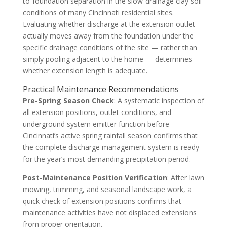
to-foundation separation in the slow-drainage clay soil
conditions of many Cincinnati residential sites.
Evaluating whether discharge at the extension outlet
actually moves away from the foundation under the
specific drainage conditions of the site — rather than
simply pooling adjacent to the home — determines
whether extension length is adequate.
Practical Maintenance Recommendations
Pre-Spring Season Check
: A systematic inspection of
all extension positions, outlet conditions, and
underground system emitter function before
Cincinnati’s active spring rainfall season confirms that
the complete discharge management system is ready
for the year’s most demanding precipitation period.
Post-Maintenance Position Verification
: After lawn
mowing, trimming, and seasonal landscape work, a
quick check of extension positions confirms that
maintenance activities have not displaced extensions
from proper orientation.