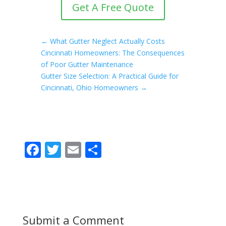
Get A Free Quote
←
What Gutter Neglect Actually Costs
Cincinnati Homeowners: The Consequences
of Poor Gutter Maintenance
Gutter Size Selection: A Practical Guide for
Cincinnati, Ohio Homeowners
→
F
T
E
S
ac
w
m
h
e
itt
ai
ar
b
er
l
e
o
Submit a Comment