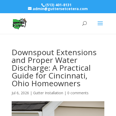
(513) 401-8131
admin@guttersetcetera.com
Downspout Extensions
and Proper Water
Discharge: A Practical
Guide for Cincinnati,
Ohio Homeowners
Jul 6, 2026
|
Gutter Installation
|
0 comments