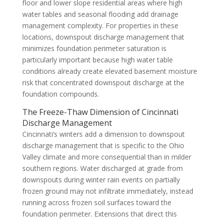
floor and lower slope residential areas where high
water tables and seasonal flooding add drainage
management complexity. For properties in these
locations, downspout discharge management that
minimizes foundation perimeter saturation is
particularly important because high water table
conditions already create elevated basement moisture
risk that concentrated downspout discharge at the
foundation compounds.
The Freeze-Thaw Dimension of Cincinnati
Discharge Management
Cincinnati’s winters add a dimension to downspout
discharge management that is specific to the Ohio
Valley climate and more consequential than in milder
southern regions. Water discharged at grade from
downspouts during winter rain events on partially
frozen ground may not infiltrate immediately, instead
running across frozen soil surfaces toward the
foundation perimeter. Extensions that direct this