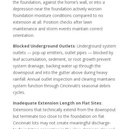
the foundation, against the home’s wall, or into a
depression near the foundation actively worsen
foundation moisture conditions compared to no
extension at all. Position checks after lawn
maintenance and storm events maintain correct
orientation.
Blocked Underground Outlets
: Underground system
outlets — pop-up emitters, outlet pipes — blocked by
leaf accumulation, sediment, or root growth prevent
system drainage, backing water up through the
downspout and into the gutter above during heavy
rainfall. Annual outlet inspection and clearing maintains
system function through Cincinnati’s seasonal debris
cycles.
Inadequate Extension Length on Flat Sites
:
Extensions that technically extend from the downspout
but terminate too close to the foundation on flat
Cincinnati lots may not create meaningful discharge-