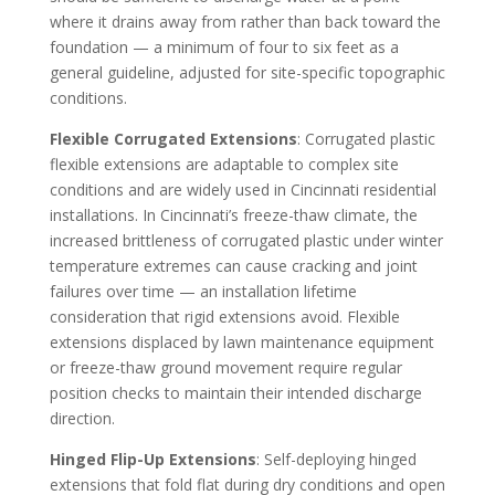
where it drains away from rather than back toward the
foundation — a minimum of four to six feet as a
general guideline, adjusted for site-specific topographic
conditions.
Flexible Corrugated Extensions
: Corrugated plastic
flexible extensions are adaptable to complex site
conditions and are widely used in Cincinnati residential
installations. In Cincinnati’s freeze-thaw climate, the
increased brittleness of corrugated plastic under winter
temperature extremes can cause cracking and joint
failures over time — an installation lifetime
consideration that rigid extensions avoid. Flexible
extensions displaced by lawn maintenance equipment
or freeze-thaw ground movement require regular
position checks to maintain their intended discharge
direction.
Hinged Flip-Up Extensions
: Self-deploying hinged
extensions that fold flat during dry conditions and open