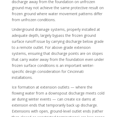
discharge away from the foundation on unfrozen
ground may not achieve the same protective result on
frozen ground where water movement patterns differ
from unfrozen conditions.
Underground drainage systems, properly installed at
adequate depth, largely bypass the frozen ground
surface runoff issue by carrying discharge below grade
to a remote outlet. For above-grade extension
systems, ensuring that discharge points are on slopes
that carry water away from the foundation even under
frozen surface conditions is an important winter-
specific design consideration for Cincinnati
installations.
Ice formation at extension outlets — where the
flowing water from a downspout discharge meets cold
air during winter events — can create ice dams at
extension ends that temporarily back up discharge.
Extensions with open, ground-level outlet ends (rather