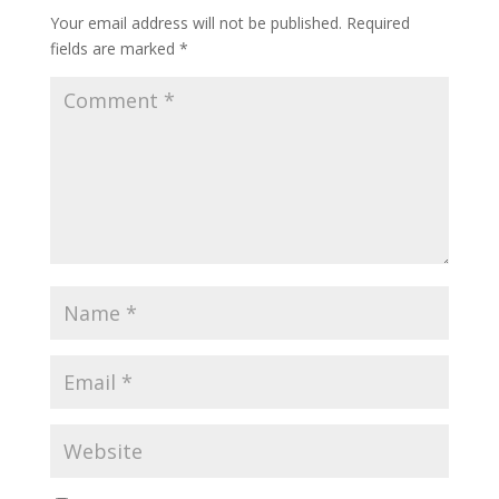
o
Your email address will not be published.
Required
k
fields are marked
*