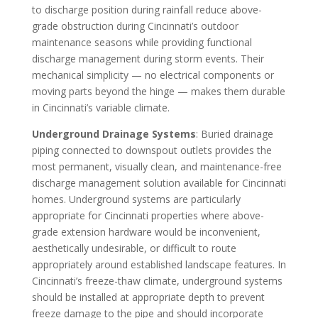
to discharge position during rainfall reduce above-
grade obstruction during Cincinnati’s outdoor
maintenance seasons while providing functional
discharge management during storm events. Their
mechanical simplicity — no electrical components or
moving parts beyond the hinge — makes them durable
in Cincinnati’s variable climate.
Underground Drainage Systems
: Buried drainage
piping connected to downspout outlets provides the
most permanent, visually clean, and maintenance-free
discharge management solution available for Cincinnati
homes. Underground systems are particularly
appropriate for Cincinnati properties where above-
grade extension hardware would be inconvenient,
aesthetically undesirable, or difficult to route
appropriately around established landscape features. In
Cincinnati’s freeze-thaw climate, underground systems
should be installed at appropriate depth to prevent
freeze damage to the pipe and should incorporate