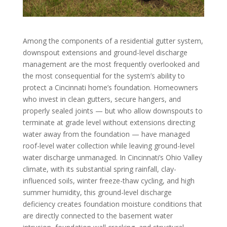
Among the components of a residential gutter system,
downspout extensions and ground-level discharge
management are the most frequently overlooked and
the most consequential for the system’s ability to
protect a Cincinnati home’s foundation. Homeowners
who invest in clean gutters, secure hangers, and
properly sealed joints — but who allow downspouts to
terminate at grade level without extensions directing
water away from the foundation — have managed
roof-level water collection while leaving ground-level
water discharge unmanaged. In Cincinnati’s Ohio Valley
climate, with its substantial spring rainfall, clay-
influenced soils, winter freeze-thaw cycling, and high
summer humidity, this ground-level discharge
deficiency creates foundation moisture conditions that
are directly connected to the basement water