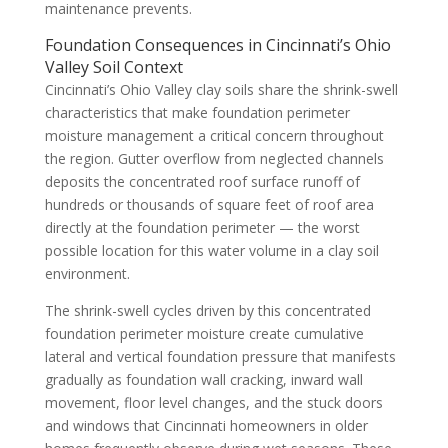
maintenance prevents.
Foundation Consequences in Cincinnati’s Ohio
Valley Soil Context
Cincinnati’s Ohio Valley clay soils share the shrink-swell
characteristics that make foundation perimeter
moisture management a critical concern throughout
the region. Gutter overflow from neglected channels
deposits the concentrated roof surface runoff of
hundreds or thousands of square feet of roof area
directly at the foundation perimeter — the worst
possible location for this water volume in a clay soil
environment.
The shrink-swell cycles driven by this concentrated
foundation perimeter moisture create cumulative
lateral and vertical foundation pressure that manifests
gradually as foundation wall cracking, inward wall
movement, floor level changes, and the stuck doors
and windows that Cincinnati homeowners in older