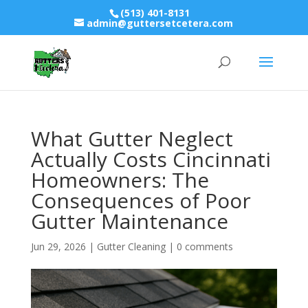
(513) 401-8131
admin@guttersetcetera.com
What Gutter Neglect
Actually Costs Cincinnati
Homeowners: The
Consequences of Poor
Gutter Maintenance
Jun 29, 2026
|
Gutter Cleaning
|
0 comments