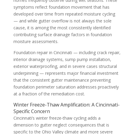
homes frequently observe during wet seasons. These
symptoms reflect foundation movement that has
developed over time from repeated moisture cycling
— and while gutter overflow is not always the sole
cause, it is among the most consistently identified
contributing surface drainage factors in foundation
moisture assessments.
Foundation repair in Cincinnati — including crack repair,
interior drainage systems, sump pump installation,
exterior waterproofing, and in severe cases structural
underpinning — represents major financial investment
that the consistent gutter maintenance preventing
foundation perimeter saturation addresses proactively
at a fraction of the remediation cost.
Winter Freeze-Thaw Amplification: A Cincinnati-
Specific Concern
Cincinnati’s winter freeze-thaw cycling adds a
dimension to gutter neglect consequences that is
specific to the Ohio Valley climate and more severe