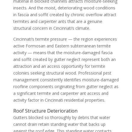
material in blocked channels attracts moisture-seeking
insects. And the moist, deteriorating wood conditions
in fascia and soffit created by chronic overflow attract
termites and carpenter ants that are a genuine
structural concern in Cincinnati’s climate.
Cincinnati’s termite pressure — the region experiences
active Formosan and Eastern subterranean termite
activity — means that the moisture-damaged fascia
and soffit created by gutter neglect represent both an
attraction and an access opportunity for termite
colonies seeking structural wood. Professional pest
management consistently identifies moisture-damaged
roofline components originating from gutter neglect as
a significant termite and carpenter ant access and
activity factor in Cincinnati residential properties.
Roof Structure Deterioration
Gutters blocked so thoroughly by debris that water
cannot drain retain standing water that backs up
against the roof edge. This standing water contacts