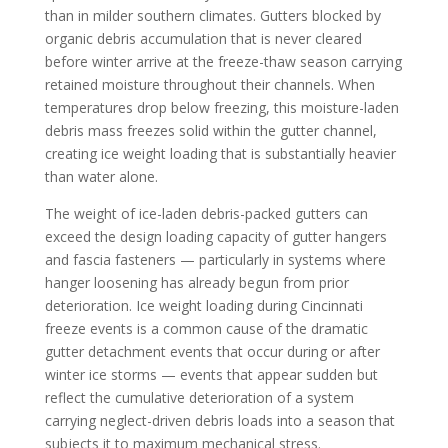
than in milder southern climates. Gutters blocked by
organic debris accumulation that is never cleared
before winter arrive at the freeze-thaw season carrying
retained moisture throughout their channels. When
temperatures drop below freezing, this moisture-laden
debris mass freezes solid within the gutter channel,
creating ice weight loading that is substantially heavier
than water alone.
The weight of ice-laden debris-packed gutters can
exceed the design loading capacity of gutter hangers
and fascia fasteners — particularly in systems where
hanger loosening has already begun from prior
deterioration. Ice weight loading during Cincinnati
freeze events is a common cause of the dramatic
gutter detachment events that occur during or after
winter ice storms — events that appear sudden but
reflect the cumulative deterioration of a system
carrying neglect-driven debris loads into a season that
subjects it to maximum mechanical stress.