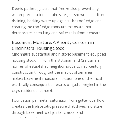
Debris-packed gutters that freeze also prevent any
winter precipitation — rain, sleet, or snowmelt — from
draining, backing water up against the roof edge and
creating the roof-edge moisture exposure that
deteriorates sheathing and rafter tails from beneath.
Basement Moisture: A Priority Concern in
Cincinnati’s Housing Stock
Cincinnati’s substantial and historic basement-equipped
housing stock — from the Victorian and Craftsman
homes of established neighborhoods to mid-century
construction throughout the metropolitan area —
makes basement moisture intrusion one of the most
practically consequential results of gutter neglect in the
city’s residential context.
Foundation perimeter saturation from gutter overflow
creates the hydrostatic pressure that drives moisture
through basement wall joints, cracks, and