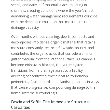
seeds, and early leaf material is accumulating in
channels, creating conditions where the year’s most
demanding water management requirements coincide
with the debris accumulation that most restricts
drainage capacity.
Over months without cleaning, debris compacts and
decomposes into dense organic material that retains
moisture constantly, restricts flow substantially, and
contributes the organic acids that corrode aluminum
gutter material from the interior surface. As channels
become effectively blocked, the gutter system
transitions from a drainage asset to a liability —
directing concentrated roof runoff to foundation
perimeters, fascia boards, and landscape areas in ways
that cause progressive, compounding damage to the
home systems surrounding it.
Fascia and Soffit: The Immediate Structural
Casualties