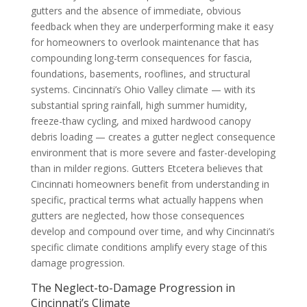
gutters and the absence of immediate, obvious
feedback when they are underperforming make it easy
for homeowners to overlook maintenance that has
compounding long-term consequences for fascia,
foundations, basements, rooflines, and structural
systems. Cincinnati’s Ohio Valley climate — with its
substantial spring rainfall, high summer humidity,
freeze-thaw cycling, and mixed hardwood canopy
debris loading — creates a gutter neglect consequence
environment that is more severe and faster-developing
than in milder regions. Gutters Etcetera believes that
Cincinnati homeowners benefit from understanding in
specific, practical terms what actually happens when
gutters are neglected, how those consequences
develop and compound over time, and why Cincinnati’s
specific climate conditions amplify every stage of this
damage progression.
The Neglect-to-Damage Progression in
Cincinnati’s Climate