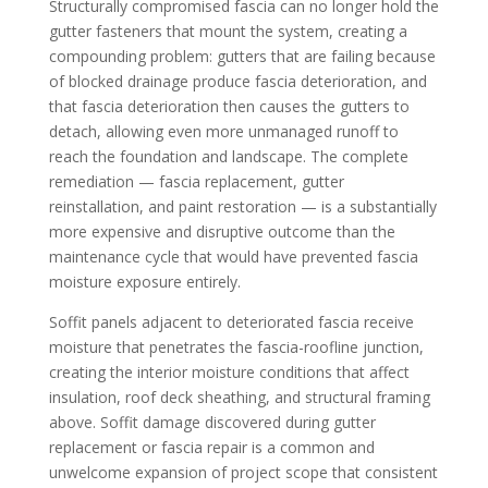
Structurally compromised fascia can no longer hold the
gutter fasteners that mount the system, creating a
compounding problem: gutters that are failing because
of blocked drainage produce fascia deterioration, and
that fascia deterioration then causes the gutters to
detach, allowing even more unmanaged runoff to
reach the foundation and landscape. The complete
remediation — fascia replacement, gutter
reinstallation, and paint restoration — is a substantially
more expensive and disruptive outcome than the
maintenance cycle that would have prevented fascia
moisture exposure entirely.
Soffit panels adjacent to deteriorated fascia receive
moisture that penetrates the fascia-roofline junction,
creating the interior moisture conditions that affect
insulation, roof deck sheathing, and structural framing
above. Soffit damage discovered during gutter
replacement or fascia repair is a common and
unwelcome expansion of project scope that consistent