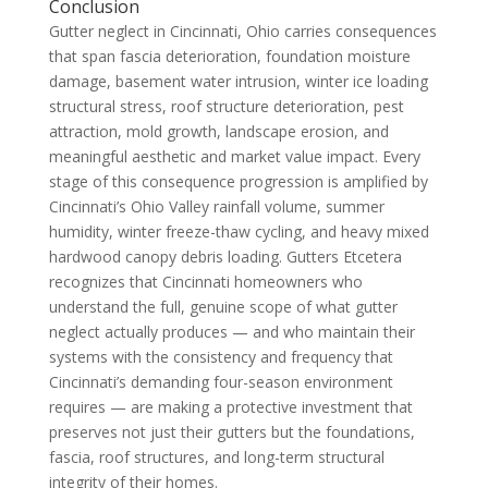
Conclusion
Gutter neglect in Cincinnati, Ohio carries consequences
that span fascia deterioration, foundation moisture
damage, basement water intrusion, winter ice loading
structural stress, roof structure deterioration, pest
attraction, mold growth, landscape erosion, and
meaningful aesthetic and market value impact. Every
stage of this consequence progression is amplified by
Cincinnati’s Ohio Valley rainfall volume, summer
humidity, winter freeze-thaw cycling, and heavy mixed
hardwood canopy debris loading. Gutters Etcetera
recognizes that Cincinnati homeowners who
understand the full, genuine scope of what gutter
neglect actually produces — and who maintain their
systems with the consistency and frequency that
Cincinnati’s demanding four-season environment
requires — are making a protective investment that
preserves not just their gutters but the foundations,
fascia, roof structures, and long-term structural
integrity of their homes.