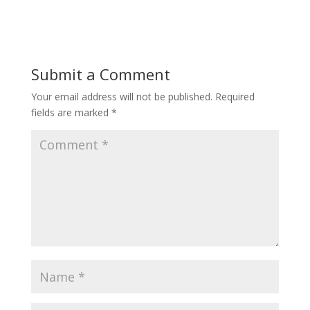
e
itt
ai
ar
b
er
l
e
o
Submit a Comment
o
Your email address will not be published.
Required
k
fields are marked
*