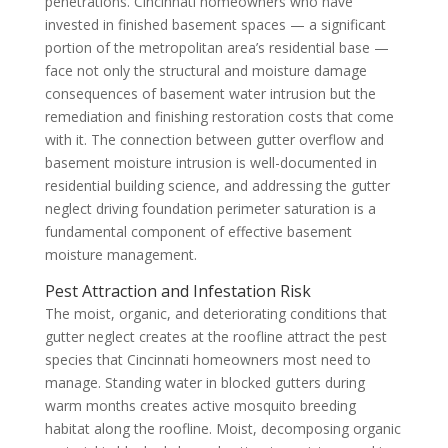
penetrations. Cincinnati homeowners who have
invested in finished basement spaces — a significant
portion of the metropolitan area’s residential base —
face not only the structural and moisture damage
consequences of basement water intrusion but the
remediation and finishing restoration costs that come
with it. The connection between gutter overflow and
basement moisture intrusion is well-documented in
residential building science, and addressing the gutter
neglect driving foundation perimeter saturation is a
fundamental component of effective basement
moisture management.
Pest Attraction and Infestation Risk
The moist, organic, and deteriorating conditions that
gutter neglect creates at the roofline attract the pest
species that Cincinnati homeowners most need to
manage. Standing water in blocked gutters during
warm months creates active mosquito breeding
habitat along the roofline. Moist, decomposing organic