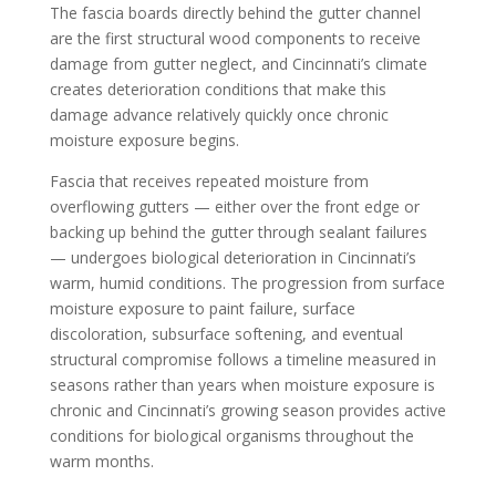
The fascia boards directly behind the gutter channel
are the first structural wood components to receive
damage from gutter neglect, and Cincinnati’s climate
creates deterioration conditions that make this
damage advance relatively quickly once chronic
moisture exposure begins.
Fascia that receives repeated moisture from
overflowing gutters — either over the front edge or
backing up behind the gutter through sealant failures
— undergoes biological deterioration in Cincinnati’s
warm, humid conditions. The progression from surface
moisture exposure to paint failure, surface
discoloration, subsurface softening, and eventual
structural compromise follows a timeline measured in
seasons rather than years when moisture exposure is
chronic and Cincinnati’s growing season provides active
conditions for biological organisms throughout the
warm months.