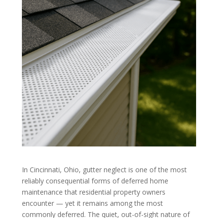
In Cincinnati, Ohio, gutter neglect is one of the most
reliably consequential forms of deferred home
maintenance that residential property owners
encounter — yet it remains among the most
commonly deferred. The quiet, out-of-sight nature of