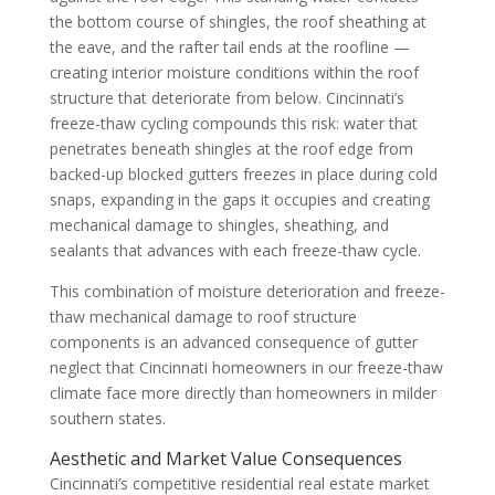
the bottom course of shingles, the roof sheathing at
the eave, and the rafter tail ends at the roofline —
creating interior moisture conditions within the roof
structure that deteriorate from below. Cincinnati’s
freeze-thaw cycling compounds this risk: water that
penetrates beneath shingles at the roof edge from
backed-up blocked gutters freezes in place during cold
snaps, expanding in the gaps it occupies and creating
mechanical damage to shingles, sheathing, and
sealants that advances with each freeze-thaw cycle.
This combination of moisture deterioration and freeze-
thaw mechanical damage to roof structure
components is an advanced consequence of gutter
neglect that Cincinnati homeowners in our freeze-thaw
climate face more directly than homeowners in milder
southern states.
Aesthetic and Market Value Consequences
Cincinnati’s competitive residential real estate market