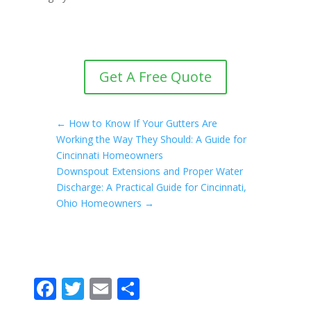
Get A Free Quote
←
How to Know If Your Gutters Are
Working the Way They Should: A Guide for
Cincinnati Homeowners
Downspout Extensions and Proper Water
Discharge: A Practical Guide for Cincinnati,
Ohio Homeowners
→
F
T
E
S
ac
w
m
h