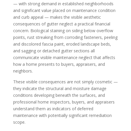
— with strong demand in established neighborhoods
and significant value placed on maintenance condition
and curb appeal — makes the visible aesthetic
consequences of gutter neglect a practical financial
concern. Biological staining on siding below overflow
points, rust streaking from corroding fasteners, peeling
and discolored fascia paint, eroded landscape beds,
and sagging or detached gutter sections all
communicate visible maintenance neglect that affects
how a home presents to buyers, appraisers, and
neighbors.
These visible consequences are not simply cosmetic —
they indicate the structural and moisture damage
conditions developing beneath the surfaces, and
professional home inspectors, buyers, and appraisers
understand them as indicators of deferred
maintenance with potentially significant remediation
scope.