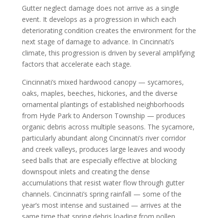
Gutter neglect damage does not arrive as a single
event. It develops as a progression in which each
deteriorating condition creates the environment for the
next stage of damage to advance. In Cincinnati’s
climate, this progression is driven by several amplifying
factors that accelerate each stage.
Cincinnati’s mixed hardwood canopy — sycamores,
oaks, maples, beeches, hickories, and the diverse
ornamental plantings of established neighborhoods
from Hyde Park to Anderson Township — produces
organic debris across multiple seasons. The sycamore,
particularly abundant along Cincinnati’s river corridor
and creek valleys, produces large leaves and woody
seed balls that are especially effective at blocking
downspout inlets and creating the dense
accumulations that resist water flow through gutter
channels. Cincinnati’s spring rainfall — some of the
year’s most intense and sustained — arrives at the
same time that spring debris loading from pollen,