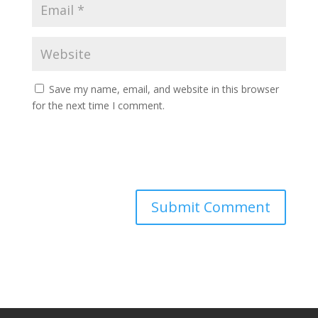
Save my name, email, and website in this browser
for the next time I comment.