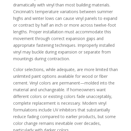
dramatically with vinyl than most building materials.
Cincinnati’s temperature variations between summer
highs and winter lows can cause vinyl panels to expand
or contract by half an inch or more across twelve-foot
lengths. Proper installation must accommodate this
movement through correct expansion gaps and
appropriate fastening techniques. Improperly installed
vinyl may buckle during expansion or separate from
mountings during contraction.
Color selections, while adequate, are more limited than
unlimited paint options available for wood or fiber
cement. Vinyl colors are permanent—molded into the
material and unchangeable. If homeowners want
different colors or existing colors fade unacceptably,
complete replacement is necessary. Modern vinyl
formulations include UV inhibitors that substantially
reduce fading compared to earlier products, but some
color change remains inevitable over decades,
particularly with darker colors.