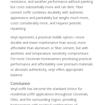
resistance, and weather performance without painting
but costs substantially more and can dent. Fiber
cement soffit combines durability with authentic
appearance and paintability but weighs much more,
costs considerably more, and requires periodic
repainting.
Vinyl represents a practical middle option—more
durable and lower maintenance than wood, more
affordable than aluminum or fiber cement, but with
aesthetic and temperature sensitivity compromises.
For most Cincinnati homeowners prioritizing practical
performance and affordability over premium materials
or absolute authenticity, vinyl offers appropriate
balance.
Conclusion
Vinyl soffit has become the standard choice for
residential soffit applications throughout Cincinnati,
Ohio, and the surrounding region, providing
homeowners with practical combinations of