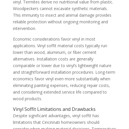
vinyl. Termites derive no nutritional value from plastic.
Woodpeckers cannot excavate synthetic materials.
This immunity to insect and animal damage provides
reliable protection without ongoing monitoring and
intervention.
Economic considerations favor vinyl in most
applications. Vinyl soffit material costs typically run
lower than wood, aluminum, or fiber cement
alternatives. Installation costs are generally
comparable or lower due to vinyl’s lightweight nature
and straightforward installation procedures. Long-term
economics favor vinyl even more substantially when
eliminating painting expenses, reducing repair costs,
and considering extended service life compared to
wood products.
Vinyl Soffit Limitations and Drawbacks
Despite significant advantages, vinyl soffit has
limitations that Cincinnati homeowners should
consider when making material decisions. Temperature