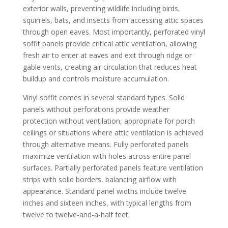
exterior walls, preventing wildlife including birds,
squirrels, bats, and insects from accessing attic spaces
through open eaves. Most importantly, perforated vinyl
soffit panels provide critical attic ventilation, allowing
fresh air to enter at eaves and exit through ridge or
gable vents, creating air circulation that reduces heat
buildup and controls moisture accumulation.
Vinyl soffit comes in several standard types. Solid
panels without perforations provide weather
protection without ventilation, appropriate for porch
ceilings or situations where attic ventilation is achieved
through alternative means. Fully perforated panels
maximize ventilation with holes across entire panel
surfaces. Partially perforated panels feature ventilation
strips with solid borders, balancing airflow with
appearance. Standard panel widths include twelve
inches and sixteen inches, with typical lengths from
twelve to twelve-and-a-half feet.