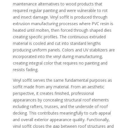
maintenance alternatives to wood products that
required regular painting and were vulnerable to rot
and insect damage. Vinyl soffit is produced through
extrusion manufacturing processes where PVC resin is
heated until molten, then forced through shaped dies
creating specific profiles. The continuous extruded
material is cooled and cut into standard lengths
producing uniform panels. Colors and UV stabilizers are
incorporated into the vinyl during manufacturing,
creating integral color that requires no painting and
resists fading.
Vinyl soffit serves the same fundamental purposes as
soffit made from any material. From an aesthetic
perspective, it creates finished, professional
appearances by concealing structural roof elements
including rafters, trusses, and the underside of roof
decking. This contributes meaningfully to curb appeal
and overall exterior appearance quality. Functionally,
vinyl soffit closes the gap between roof structures and