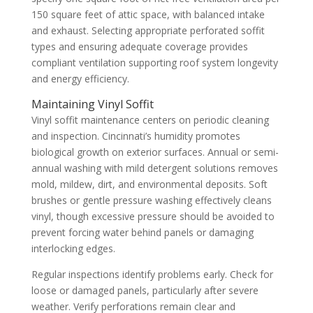
150 square feet of attic space, with balanced intake
and exhaust. Selecting appropriate perforated soffit
types and ensuring adequate coverage provides
compliant ventilation supporting roof system longevity
and energy efficiency.
Maintaining Vinyl Soffit
Vinyl soffit maintenance centers on periodic cleaning
and inspection. Cincinnati’s humidity promotes
biological growth on exterior surfaces. Annual or semi-
annual washing with mild detergent solutions removes
mold, mildew, dirt, and environmental deposits. Soft
brushes or gentle pressure washing effectively cleans
vinyl, though excessive pressure should be avoided to
prevent forcing water behind panels or damaging
interlocking edges.
Regular inspections identify problems early. Check for
loose or damaged panels, particularly after severe
weather. Verify perforations remain clear and