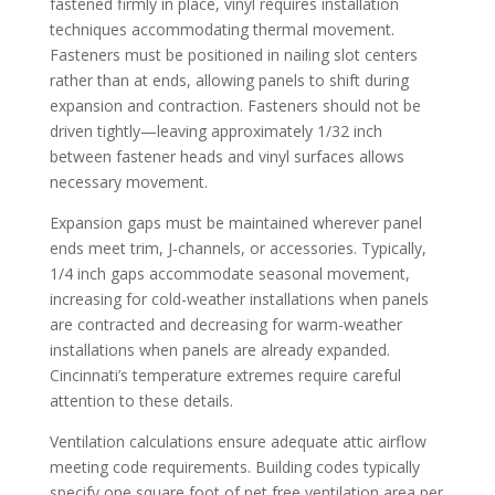
fastened firmly in place, vinyl requires installation
techniques accommodating thermal movement.
Fasteners must be positioned in nailing slot centers
rather than at ends, allowing panels to shift during
expansion and contraction. Fasteners should not be
driven tightly—leaving approximately 1/32 inch
between fastener heads and vinyl surfaces allows
necessary movement.
Expansion gaps must be maintained wherever panel
ends meet trim, J-channels, or accessories. Typically,
1/4 inch gaps accommodate seasonal movement,
increasing for cold-weather installations when panels
are contracted and decreasing for warm-weather
installations when panels are already expanded.
Cincinnati’s temperature extremes require careful
attention to these details.
Ventilation calculations ensure adequate attic airflow
meeting code requirements. Building codes typically
specify one square foot of net free ventilation area per