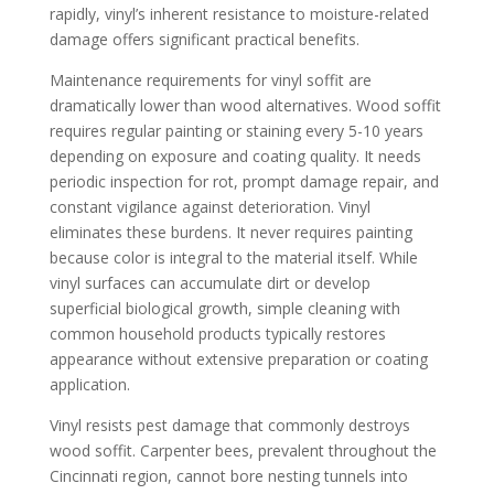
rapidly, vinyl’s inherent resistance to moisture-related
damage offers significant practical benefits.
Maintenance requirements for vinyl soffit are
dramatically lower than wood alternatives. Wood soffit
requires regular painting or staining every 5-10 years
depending on exposure and coating quality. It needs
periodic inspection for rot, prompt damage repair, and
constant vigilance against deterioration. Vinyl
eliminates these burdens. It never requires painting
because color is integral to the material itself. While
vinyl surfaces can accumulate dirt or develop
superficial biological growth, simple cleaning with
common household products typically restores
appearance without extensive preparation or coating
application.
Vinyl resists pest damage that commonly destroys
wood soffit. Carpenter bees, prevalent throughout the
Cincinnati region, cannot bore nesting tunnels into