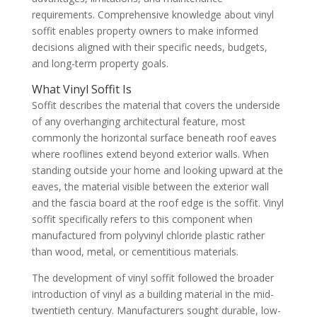
requirements. Comprehensive knowledge about vinyl
soffit enables property owners to make informed
decisions aligned with their specific needs, budgets,
and long-term property goals.
What Vinyl Soffit Is
Soffit describes the material that covers the underside
of any overhanging architectural feature, most
commonly the horizontal surface beneath roof eaves
where rooflines extend beyond exterior walls. When
standing outside your home and looking upward at the
eaves, the material visible between the exterior wall
and the fascia board at the roof edge is the soffit. Vinyl
soffit specifically refers to this component when
manufactured from polyvinyl chloride plastic rather
than wood, metal, or cementitious materials.
The development of vinyl soffit followed the broader
introduction of vinyl as a building material in the mid-
twentieth century. Manufacturers sought durable, low-