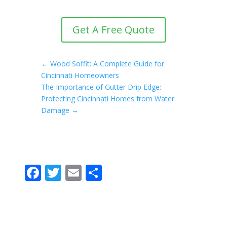
Get A Free Quote
←
Wood Soffit: A Complete Guide for
Cincinnati Homeowners
The Importance of Gutter Drip Edge:
Protecting Cincinnati Homes from Water
Damage
→
F
T
E
S
ac
w
m
h
e
itt
ai
ar
b
er
l
e