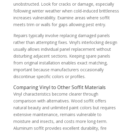
unobstructed. Look for cracks or damage, especially
following winter weather when cold-induced brittleness
increases vulnerability. Examine areas where soffit
meets trim or walls for gaps allowing pest entry.
Repairs typically involve replacing damaged panels
rather than attempting fixes. Vinyl’s interlocking design
usually allows individual panel replacement without
disturbing adjacent sections. Keeping spare panels
from original installation enables exact matching,
important because manufacturers occasionally
discontinue specific colors or profiles.
Comparing Vinyl to Other Soffit Materials
Vinyl characteristics become clearer through
comparison with alternatives. Wood soffit offers
natural beauty and unlimited paint colors but requires
extensive maintenance, remains vulnerable to
moisture and insects, and costs more long-term.
Aluminum soffit provides excellent durability, fire