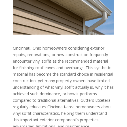
Cincinnati, Ohio homeowners considering exterior
repairs, renovations, or new construction frequently
encounter vinyl soffit as the recommended material
for finishing roof eaves and overhangs. This synthetic
material has become the standard choice in residential
construction, yet many property owners have limited
understanding of what vinyl soffit actually is, why it has
achieved such dominance, or how it performs
compared to traditional alternatives. Gutters Etcetera
regularly educates Cincinnati-area homeowners about
vinyl soffit characteristics, helping them understand
this important exterior component’s properties,
advantages, limitations, and maintenance