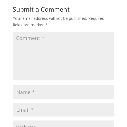
o
Submit a Comment
o
Your email address will not be published.
Required
k
fields are marked
*