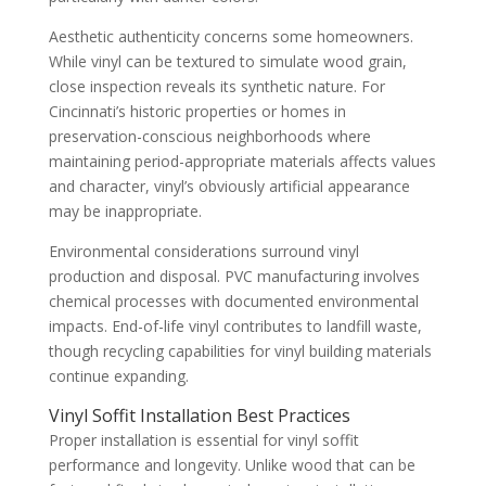
Aesthetic authenticity concerns some homeowners.
While vinyl can be textured to simulate wood grain,
close inspection reveals its synthetic nature. For
Cincinnati’s historic properties or homes in
preservation-conscious neighborhoods where
maintaining period-appropriate materials affects values
and character, vinyl’s obviously artificial appearance
may be inappropriate.
Environmental considerations surround vinyl
production and disposal. PVC manufacturing involves
chemical processes with documented environmental
impacts. End-of-life vinyl contributes to landfill waste,
though recycling capabilities for vinyl building materials
continue expanding.
Vinyl Soffit Installation Best Practices
Proper installation is essential for vinyl soffit
performance and longevity. Unlike wood that can be