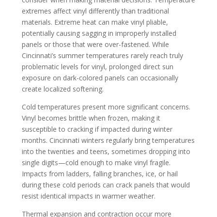
extremes affect vinyl differently than traditional
materials. Extreme heat can make vinyl pliable,
potentially causing sagging in improperly installed
panels or those that were over-fastened. While
Cincinnati’s summer temperatures rarely reach truly
problematic levels for vinyl, prolonged direct sun
exposure on dark-colored panels can occasionally
create localized softening.
Cold temperatures present more significant concerns.
Vinyl becomes brittle when frozen, making it
susceptible to cracking if impacted during winter
months. Cincinnati winters regularly bring temperatures
into the twenties and teens, sometimes dropping into
single digits—cold enough to make vinyl fragile.
Impacts from ladders, falling branches, ice, or hail
during these cold periods can crack panels that would
resist identical impacts in warmer weather.
Thermal expansion and contraction occur more