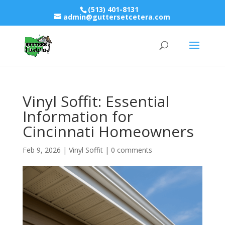
(513) 401-8131
admin@guttersetcetera.com
Vinyl Soffit: Essential
Information for
Cincinnati Homeowners
Feb 9, 2026
|
Vinyl Soffit
|
0 comments