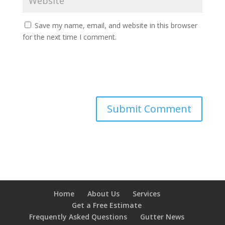
Save my name, email, and website in this browser
for the next time I comment.
Home
About Us
Services
Get a Free Estimate
Frequently Asked Questions
Gutter News