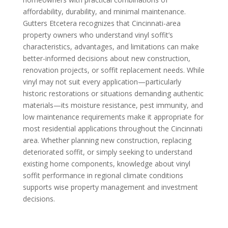
affordability, durability, and minimal maintenance.
Gutters Etcetera recognizes that Cincinnati-area
property owners who understand vinyl soffit’s
characteristics, advantages, and limitations can make
better-informed decisions about new construction,
renovation projects, or soffit replacement needs. While
vinyl may not suit every application—particularly
historic restorations or situations demanding authentic
materials—its moisture resistance, pest immunity, and
low maintenance requirements make it appropriate for
most residential applications throughout the Cincinnati
area. Whether planning new construction, replacing
deteriorated soffit, or simply seeking to understand
existing home components, knowledge about vinyl
soffit performance in regional climate conditions
supports wise property management and investment
decisions.