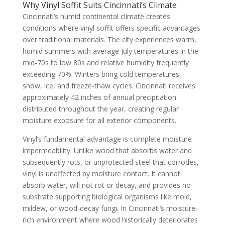
Why Vinyl Soffit Suits Cincinnati’s Climate
Cincinnati’s humid continental climate creates
conditions where vinyl soffit offers specific advantages
over traditional materials. The city experiences warm,
humid summers with average July temperatures in the
mid-70s to low 80s and relative humidity frequently
exceeding 70%. Winters bring cold temperatures,
snow, ice, and freeze-thaw cycles. Cincinnati receives
approximately 42 inches of annual precipitation
distributed throughout the year, creating regular
moisture exposure for all exterior components.
Vinyl’s fundamental advantage is complete moisture
impermeability. Unlike wood that absorbs water and
subsequently rots, or unprotected steel that corrodes,
vinyl is unaffected by moisture contact. It cannot
absorb water, will not rot or decay, and provides no
substrate supporting biological organisms like mold,
mildew, or wood-decay fungi. In Cincinnati’s moisture-
rich environment where wood historically deteriorates