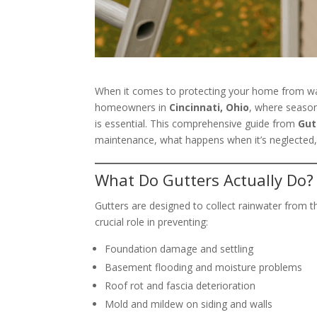
When it comes to protecting your home from 
homeowners in
Cincinnati, Ohio
, where season
is essential. This comprehensive guide from
Gut
maintenance, what happens when it’s neglected,
What Do Gutters Actually Do?
Gutters are designed to collect rainwater from t
crucial role in preventing:
Foundation damage and settling
Basement flooding and moisture problems
Roof rot and fascia deterioration
Mold and mildew on siding and walls