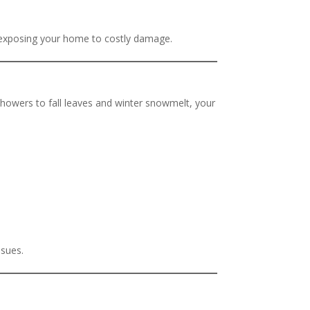
d exposing your home to costly damage.
howers to fall leaves and winter snowmelt, your
ssues.