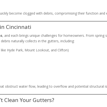
 quickly become clogged with debris, compromising their function an
in Cincinnati
ns
, and each brings unique challenges for homeowners. From spring s
debris naturally collects in the gutters, including:
s like Hyde Park, Mount Lookout, and Clifton)
that obstruct water flow, leading to overflow and potential structural i
 Clean Your Gutters?