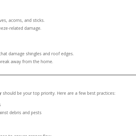
ves, acorns, and sticks.
freeze-related damage.
 that damage shingles and roof edges.
r break away from the home.
y
should be your top priority. Here are a few best practices:
s
inst debris and pests