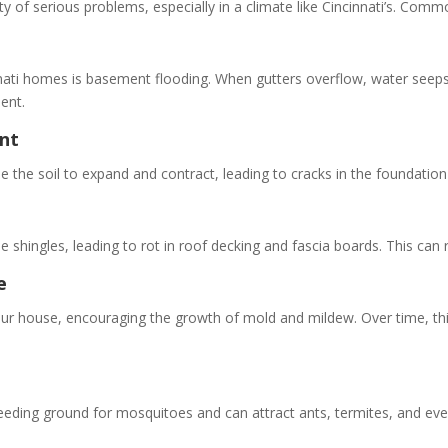
ety of serious problems, especially in a climate like Cincinnati’s. Co
ti homes is basement flooding. When gutters overflow, water seeps i
ent.
nt
the soil to expand and contract, leading to cracks in the foundation 
 shingles, leading to rot in roof decking and fascia boards. This can 
e
ur house, encouraging the growth of mold and mildew. Over time, this
eding ground for mosquitoes and can attract ants, termites, and even