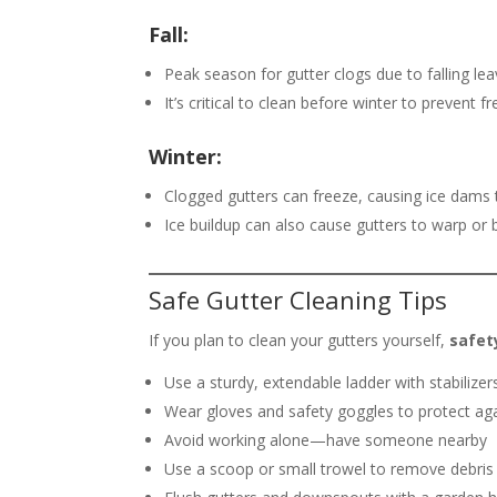
Fall:
Peak season for gutter clogs due to falling lea
It’s critical to clean before winter to prevent 
Winter:
Clogged gutters can freeze, causing ice dams
Ice buildup can also cause gutters to warp o
Safe Gutter Cleaning Tips
If you plan to clean your gutters yourself,
safet
Use a sturdy, extendable ladder with stabilizer
Wear gloves and safety goggles to protect aga
Avoid working alone—have someone nearby
Use a scoop or small trowel to remove debris