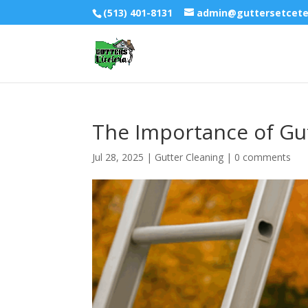
(513) 401-8131
admin@guttersetcet
The Importance of Gut
Jul 28, 2025
|
Gutter Cleaning
|
0 comments