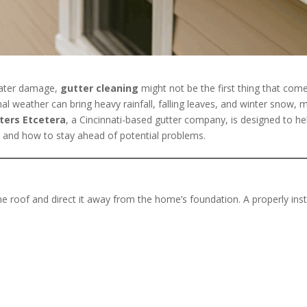
water damage,
gutter cleaning
might not be the first thing that come
al weather can bring heavy rainfall, falling leaves, and winter snow, 
ters Etcetera
, a Cincinnati-based gutter company, is designed to h
 and how to stay ahead of potential problems.
he roof and direct it away from the home’s foundation. A properly in