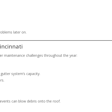
roblems later on.
incinnati
tter maintenance challenges throughout the year:
gutter system’s capacity.
rs.
events can blow debris onto the roof.