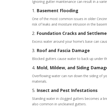
Ignoring gutter maintenance can result in a vari
1.
Basement Flooding
One of the most common issues in older Cincinna
risk of leaks and moisture intrusion in the basem
2.
Foundation Cracks and Settleme
Excess water around your home’s base can cause 
3.
Roof and Fascia Damage
Blocked gutters cause water to back up under the
4.
Mold, Mildew, and Siding Damag
Overflowing water can run down the siding of yo
materials.
5.
Insect and Pest Infestations
Standing water in clogged gutters becomes a bre
also common in uncleaned gutters.