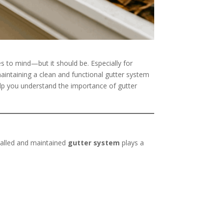
s to mind—but it should be. Especially for
maintaining a clean and functional gutter system
elp you understand the importance of gutter
stalled and maintained
gutter system
plays a