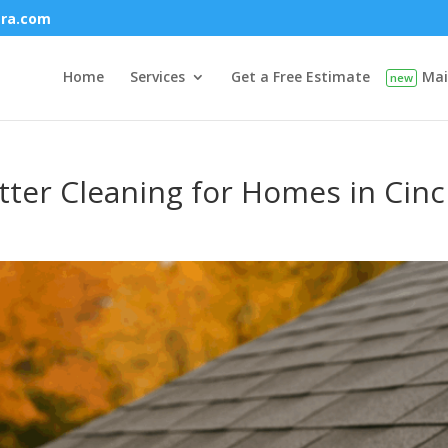
era.com
Home
Services
Get a Free Estimate
Mai
ter Cleaning for Homes in Cinc