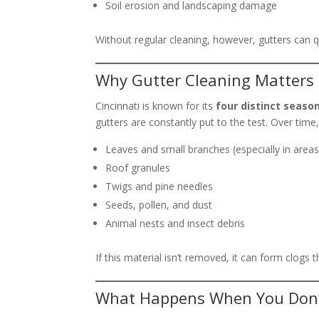
Soil erosion and landscaping damage
Without regular cleaning, however, gutters can
Why Gutter Cleaning Matters 
Cincinnati is known for its
four distinct seaso
gutters are constantly put to the test. Over time, 
Leaves and small branches (especially in area
Roof granules
Twigs and pine needles
Seeds, pollen, and dust
Animal nests and insect debris
If this material isn’t removed, it can form clogs 
What Happens When You Don’t