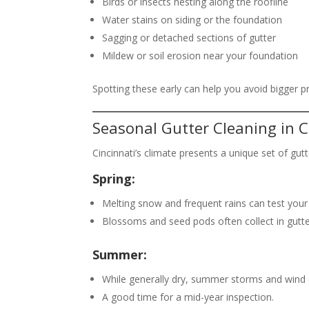
Birds or insects nesting along the roofline
Water stains on siding or the foundation
Sagging or detached sections of gutter
Mildew or soil erosion near your foundation
Spotting these early can help you avoid bigger p
Seasonal Gutter Cleaning in C
Cincinnati’s climate presents a unique set of gu
Spring:
Melting snow and frequent rains can test your 
Blossoms and seed pods often collect in gutte
Summer:
While generally dry, summer storms and wind 
A good time for a mid-year inspection.