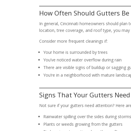
How Often Should Gutters Be 
In general, Cincinnati homeowners should plan t
location, tree coverage, and roof type, you may
Consider more frequent cleanings if:
Your home is surrounded by trees
You’ve noticed water overflow during rain
There are visible signs of buildup or sagging g
You’re in a neighborhood with mature landscap
Signs That Your Gutters Need
Not sure if your gutters need attention? Here ar
Rainwater spilling over the sides during storm
Plants or weeds growing from the gutters