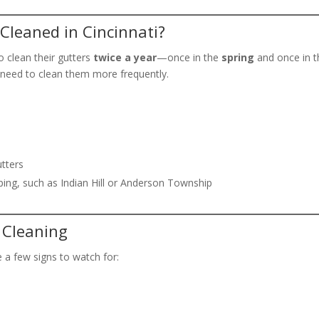
Cleaned in Cincinnati?
o clean their gutters
twice a year
—once in the
spring
and once in 
 need to clean them more frequently.
utters
ing, such as Indian Hill or Anderson Township
 Cleaning
e a few signs to watch for:
s