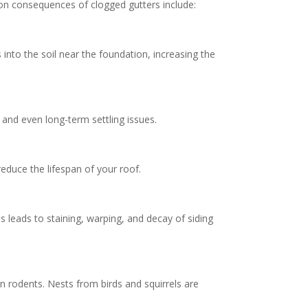
mmon consequences of clogged gutters include:
nto the soil near the foundation, increasing the
and even long-term settling issues.
reduce the lifespan of your roof.
 leads to staining, warping, and decay of siding
 rodents. Nests from birds and squirrels are