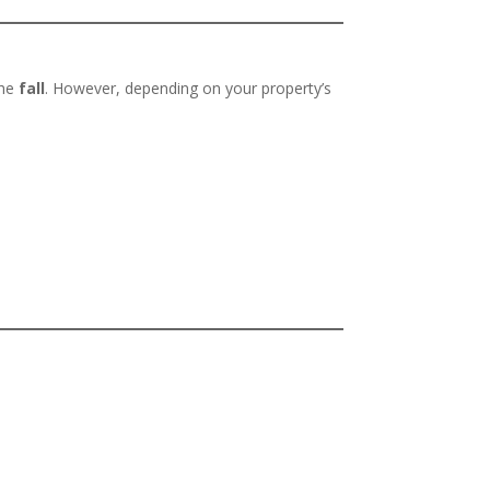
the
fall
. However, depending on your property’s