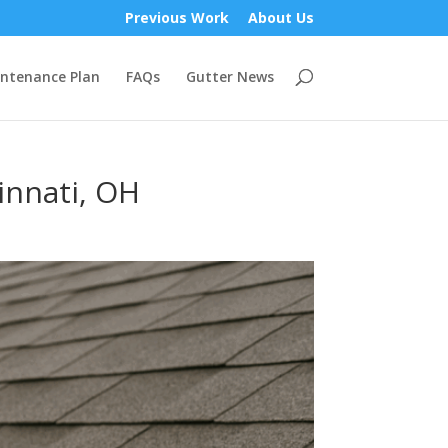
Previous Work
About Us
ntenance Plan
FAQs
Gutter News
innati, OH