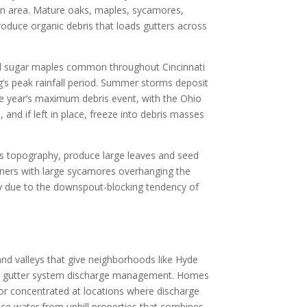
an area. Mature oaks, maples, sycamores,
oduce organic debris that loads gutters across
 and sugar maples common throughout Cincinnati
ing’s peak rainfall period. Summer storms deposit
he year’s maximum debris event, with the Ohio
and if left in place, freeze into debris masses
ti’s topography, produce large leaves and seed
wners with large sycamores overhanging the
lly due to the downspout-blocking tendency of
 and valleys that give neighborhoods like Hyde
ffect gutter system discharge management. Homes
 or concentrated at locations where discharge
face water from uphill properties that combines