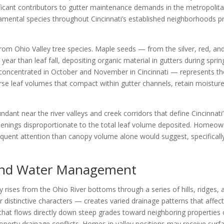
ficant contributors to gutter maintenance demands in the metropolit
mental species throughout Cincinnati’s established neighborhoods pr
l from Ohio Valley tree species. Maple seeds — from the silver, red,
 year than leaf fall, depositing organic material in gutters during spr
— concentrated in October and November in Cincinnati — represents t
se leaf volumes that compact within gutter channels, retain moisture, 
undant near the river valleys and creek corridors that define Cincinna
penings disproportionate to the total leaf volume deposited. Homeo
frequent attention than canopy volume alone would suggest, specifica
 and Water Management
ty rises from the Ohio River bottoms through a series of hills, ridges,
eir distinctive characters — creates varied drainage patterns that a
that flows directly down steep grades toward neighboring properties
roperty drainage conflicts. Homes in valley positions may receive sur