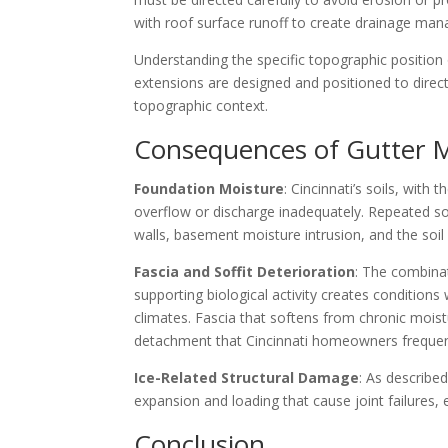
with roof surface runoff to create drainage ma
Understanding the specific topographic position 
extensions are designed and positioned to direc
topographic context.
Consequences of Gutter M
Foundation Moisture
: Cincinnati’s soils, wit
overflow or discharge inadequately. Repeated so
walls, basement moisture intrusion, and the soi
Fascia and Soffit Deterioration
: The combina
supporting biological activity creates conditions
climates. Fascia that softens from chronic moistu
detachment that Cincinnati homeowners frequent
Ice-Related Structural Damage
: As describe
expansion and loading that cause joint failures
Conclusion