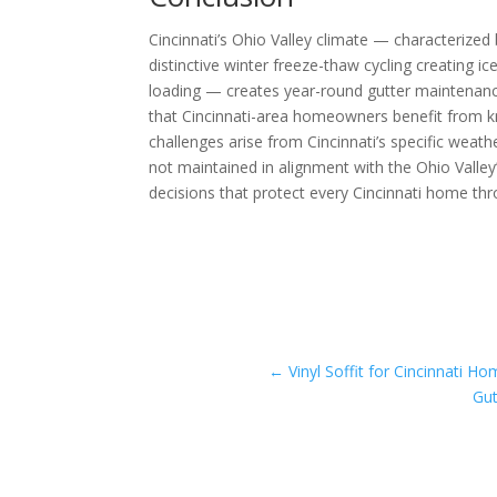
Cincinnati’s Ohio Valley climate — characterized
distinctive winter freeze-thaw cycling creating 
loading — creates year-round gutter maintenanc
that Cincinnati-area homeowners benefit from k
challenges arise from Cincinnati’s specific we
not maintained in alignment with the Ohio Valle
decisions that protect every Cincinnati home thr
←
Vinyl Soffit for Cincinnati 
Gut