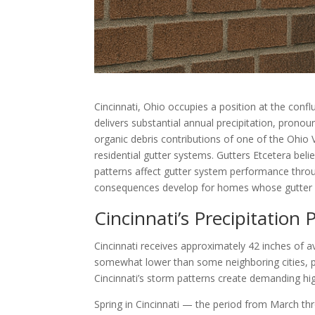
Cincinnati, Ohio occupies a position at the confl
delivers substantial annual precipitation, prono
organic debris contributions of one of the Ohio 
residential gutter systems. Gutters Etcetera bel
patterns affect gutter system performance throug
consequences develop for homes whose gutter sy
Cincinnati’s Precipitation P
Cincinnati receives approximately 42 inches of av
somewhat lower than some neighboring cities, pr
Cincinnati’s storm patterns create demanding high
Spring in Cincinnati — the period from March th