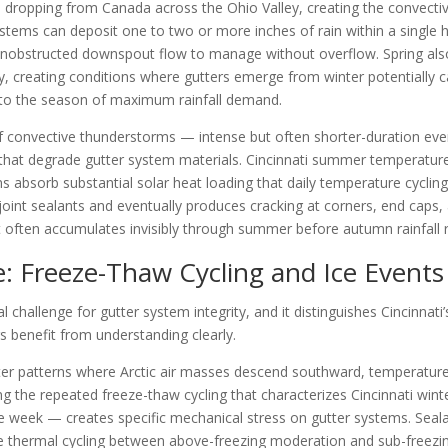
s dropping from Canada across the Ohio Valley, creating the convective
stems can deposit one to two or more inches of rain within a single ho
nobstructed downspout flow to manage without overflow. Spring also 
ity, creating conditions where gutters emerge from winter potentially
nto the season of maximum rainfall demand.
of convective thunderstorms — intense but often shorter-duration event
that degrade gutter system materials. Cincinnati summer temperature
s absorb substantial solar heat loading that daily temperature cycli
 joint sealants and eventually produces cracking at corners, end caps
 often accumulates invisibly through summer before autumn rainfall
e: Freeze-Thaw Cycling and Ice Events
nal challenge for gutter system integrity, and it distinguishes Cincinn
 benefit from understanding clearly.
nter patterns where Arctic air masses descend southward, temperatur
g the repeated freeze-thaw cycling that characterizes Cincinnati wint
le week — creates specific mechanical stress on gutter systems. Se
the thermal cycling between above-freezing moderation and sub-freezi