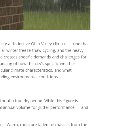
city a distinctive Ohio Valley climate — one that
ular winter freeze-thaw cycling, and the heavy
ate creates specific demands and challenges for
anding of how the city’s specific weather
cular climate characteristics, and what
nding environmental conditions.
hout a true dry period. While this figure is
otal annual volume for gutter performance — and
tions. Warm, moisture-laden air masses from the