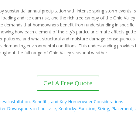
 by substantial annual precipitation with intense spring storm events,
ice loading and ice dam risk, and the rich tree canopy of the Ohio Val
e demands that homeowners benefit from understanding in specific 
nowing how each element of the city’s particular climate affects gut
ather patterns, and what structural and moisture damage consequence
y’s demanding environmental conditions. This understanding provides 
oughout the full range of Ohio Valley seasonal weather.
Get A Free Quote
Homes: Installation, Benefits, and Key Homeowner Considerations
ter Downspouts in Louisville, Kentucky: Function, Sizing, Placemen