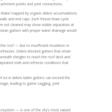
ttachment points and joint connections.
. Water trapped by organic debris accumulations
 walls and end caps. Each freeze-thaw cycle
e not cleaned may show visible separation at
 clean gutters with proper water drainage would
he roof — due to insufficient insulation or
efreezes. Debris-blocked gutters that retain
 beneath shingles to reach the roof deck and
repeated melt-and-refreeze conditions that
of ice in debris-laden gutters can exceed the
age, leading to gutter sagging, joint
ecosystem — is one of the city’s most valued