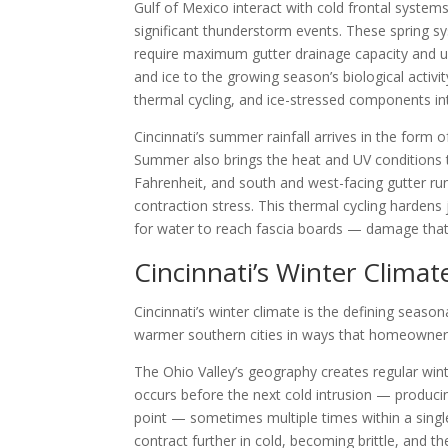
Gulf of Mexico interact with cold frontal system
significant thunderstorm events. These spring sy
require maximum gutter drainage capacity and u
and ice to the growing season’s biological activ
thermal cycling, and ice-stressed components i
Cincinnati’s summer rainfall arrives in the form 
Summer also brings the heat and UV conditions 
Fahrenheit, and south and west-facing gutter run
contraction stress. This thermal cycling hardens
for water to reach fascia boards — damage that
Cincinnati’s Winter Climat
Cincinnati’s winter climate is the defining seaso
warmer southern cities in ways that homeowners
The Ohio Valley’s geography creates regular wi
occurs before the next cold intrusion — producin
point — sometimes multiple times within a sing
contract further in cold, becoming brittle, and 