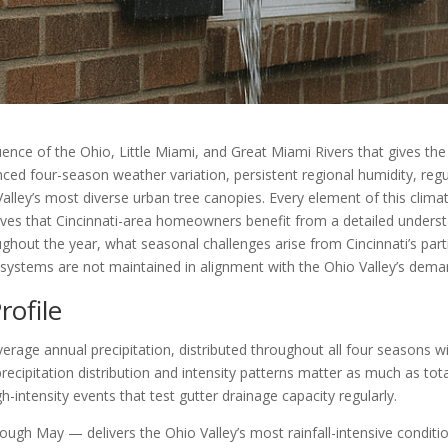
uence of the Ohio, Little Miami, and Great Miami Rivers that gives the 
unced four-season weather variation, persistent regional humidity, reg
Valley’s most diverse urban tree canopies. Every element of this clim
ieves that Cincinnati-area homeowners benefit from a detailed underst
hout the year, what seasonal challenges arise from Cincinnati’s parti
stems are not maintained in alignment with the Ohio Valley’s dema
rofile
erage annual precipitation, distributed throughout all four seasons wit
ecipitation distribution and intensity patterns matter as much as t
-intensity events that test gutter drainage capacity regularly.
rough May — delivers the Ohio Valley’s most rainfall-intensive condi