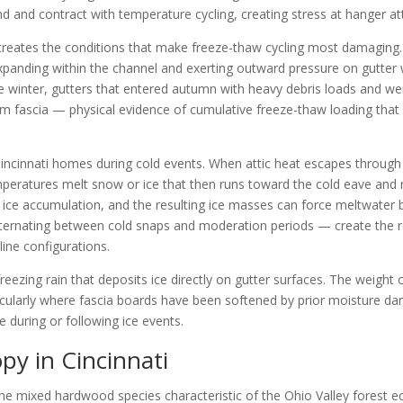
nd and contract with temperature cycling, creating stress at hanger a
l creates the conditions that make freeze-thaw cycling most damaging
expanding within the channel and exerting outward pressure on gutter
winter, gutters that entered autumn with heavy debris loads and wer
om fascia — physical evidence of cumulative freeze-thaw loading that
incinnati homes during cold events. When attic heat escapes through t
peratures melt snow or ice that then runs toward the cold eave and r
r ice accumulation, and the resulting ice masses can force meltwater
— alternating between cold snaps and moderation periods — create the 
ine configurations.
eezing rain that deposits ice directly on gutter surfaces. The weight 
ticularly where fascia boards have been softened by prior moisture dam
 during or following ice events.
py in Cincinnati
 the mixed hardwood species characteristic of the Ohio Valley forest 