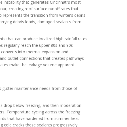
 instability that generates Cincinnati’s most
ur, creating roof surface runoff rates that
represents the transition from winter’s debris
 carrying debris loads, damaged sealants from
s that can produce localized high rainfall rates.
s regularly reach the upper 80s and 90s
ng converts into thermal expansion and
, and outlet connections that creates pathways
 rates make the leakage volume apparent.
ati’s gutter maintenance needs from those of
es drop below freezing, and then moderation
ers. Temperature cycling across the freezing
alants that have hardened from summer heat
ng cold cracks these sealants progressively