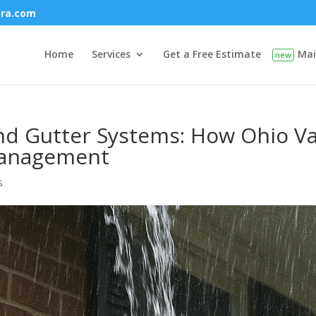
era.com
Home
Services
Get a Free Estimate
Mai
and Gutter Systems: How Ohio Va
Management
s