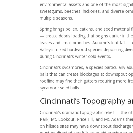
environmental assets and one of the most signi
sweetgums, beeches, hickories, and diverse orna
multiple seasons.
Spring brings pollen, catkins, and seed materia
— create debris loading that begins earlier in the
leaves and small branches. Autumn’s leaf fall 
Valley’s mixed hardwood species depositing diver
during Cincinnati’s winter cold events.
Cincinnati’s sycamores, a species particularly ab
balls that can create blockages at downspout o
roofline may find their gutters requiring more 
sycamore seed balls.
Cincinnati’s Topography
Cincinnati’s dramatic topographic relief — the ci
Park, Mt. Lookout, Price Hill, and Mt. Adams th
on hillside sites may have downspout discharge 
must be directed carefully to avoid erosion or p