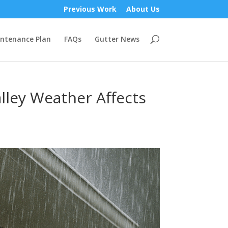
Previous Work
About Us
ntenance Plan
FAQs
Gutter News
lley Weather Affects