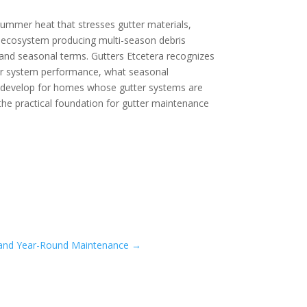
 summer heat that stresses gutter materials,
ley ecosystem producing multi-season debris
and seasonal terms. Gutters Etcetera recognizes
ter system performance, what seasonal
s develop for homes whose gutter systems are
the practical foundation for gutter maintenance
t, and Year-Round Maintenance
→