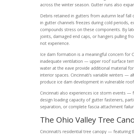
across the winter season. Gutter runs also expa
Debris retained in gutters from autumn leaf fal
in gutter channels freezes during cold periods, 
compounds stress on these components. By late 
joints, damaged end caps, or hangers pulling fr
not experience.
Ice dam formation is a meaningful concern for C
inadequate ventilation — upper roof surface tem
water at the eave provide additional material fo
interior spaces. Cincinnati’s variable winters 
produce ice dam development in vulnerable roofl
Cincinnati also experiences ice storm events — fr
design loading capacity of gutter fasteners, par
separation, or complete fascia attachment failure
The Ohio Valley Tree Cano
Cincinnati’s residential tree canopy — featuring