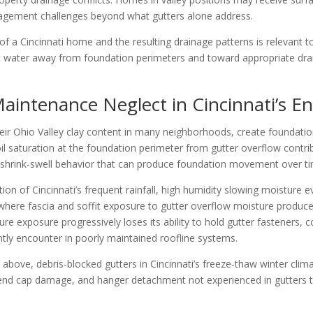
nagement challenges beyond what gutters alone address.
of a Cincinnati home and the resulting drainage patterns is relevant 
t water away from foundation perimeters and toward appropriate drain
aintenance Neglect in Cincinnati’s E
h their Ohio Valley clay content in many neighborhoods, create found
il saturation at the foundation perimeter from gutter overflow contri
l shrink-swell behavior that can produce foundation movement over t
tion of Cincinnati’s frequent rainfall, high humidity slowing moistu
 where fascia and soffit exposure to gutter overflow moisture produces
re exposure progressively loses its ability to hold gutter fasteners, c
ly encounter in poorly maintained roofline systems.
d above, debris-blocked gutters in Cincinnati’s freeze-thaw winter cli
, end cap damage, and hanger detachment not experienced in gutters th