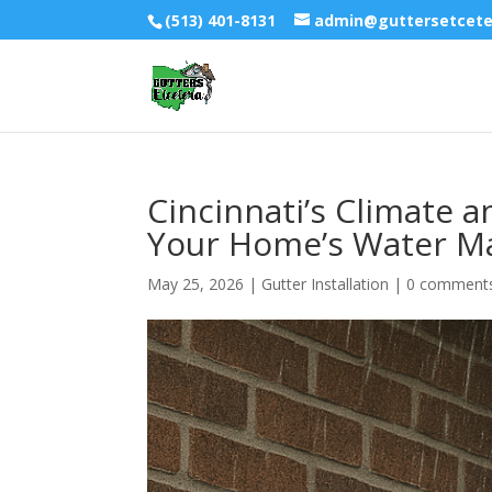
(513) 401-8131
admin@guttersetcet
Cincinnati’s Climate 
Your Home’s Water 
May 25, 2026
|
Gutter Installation
|
0 comment