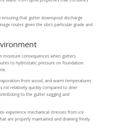
to ensuring that gutter downspout discharge
age routes given the site’s particular grade and
nvironment
ation moisture consequences when gutters
butes to hydrostatic pressure on foundation
ime.
re evaporation from wood, and warm temperatures
 rot relatively quickly compared to drier
ontributing to the gutter sagging and
mate experience mechanical stresses from ice
at are properly maintained and draining freely.