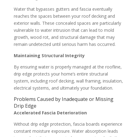
Water that bypasses gutters and fascia eventually
reaches the spaces between your roof decking and
exterior walls. These concealed spaces are particularly
vulnerable to water intrusion that can lead to mold
growth, wood rot, and structural damage that may
remain undetected until serious harm has occurred.
Maintaining Structural Integrity
By ensuring water is properly managed at the roofline,
drip edge protects your home’s entire structural
system, including roof decking, wall framing, insulation,
electrical systems, and ultimately your foundation.
Problems Caused by Inadequate or Missing
Drip Edge
Accelerated Fascia Deterioration
Without drip edge protection, fascia boards experience
constant moisture exposure. Water absorption leads