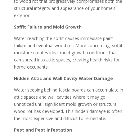
to wood rot that progressively compromises both the
structural integrity and appearance of your home’s
exterior.
Soffit Failure and Mold Growth
Water reaching the soffit causes immediate paint
failure and eventual wood rot. More concerning, soffit
moisture creates ideal mold growth conditions that
can spread into attic spaces, creating health risks for
home occupants.
Hidden Attic and Wall Cavity Water Damage
Water seeping behind fascia boards can accumulate in
attic spaces and wall cavities where it may go
unnoticed until significant mold growth or structural
wood rot has developed. This hidden damage is often
the most expensive and difficult to remediate.
Pest and Pest Infestation