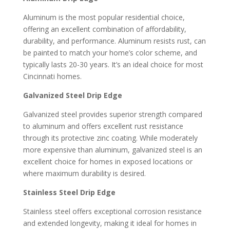
Aluminum is the most popular residential choice,
offering an excellent combination of affordability,
durability, and performance. Aluminum resists rust, can
be painted to match your home’s color scheme, and
typically lasts 20-30 years. It’s an ideal choice for most
Cincinnati homes.
Galvanized Steel Drip Edge
Galvanized steel provides superior strength compared
to aluminum and offers excellent rust resistance
through its protective zinc coating. While moderately
more expensive than aluminum, galvanized steel is an
excellent choice for homes in exposed locations or
where maximum durability is desired.
Stainless Steel Drip Edge
Stainless steel offers exceptional corrosion resistance
and extended longevity, making it ideal for homes in