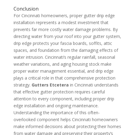
Conclusion
For Cincinnati homeowners, proper gutter drip edge
installation represents a modest investment that
prevents far more costly water damage problems. By
directing water from your roof into your gutter system,
drip edge protects your fascia boards, soffits, attic
spaces, and foundation from the damaging effects of
water intrusion. Cincinnati’s regular rainfall, seasonal
weather variations, and aging housing stock make
proper water management essential, and drip edge
plays a critical role in that comprehensive protection
strategy.
Gutters Etcetera
in Cincinnati understands
that effective gutter protection requires careful
attention to every component, including proper drip
edge installation and ongoing maintenance.
Understanding the importance of this often-
overlooked component helps Cincinnati homeowners
make informed decisions about protecting their homes
from water damage and preserving their property’s