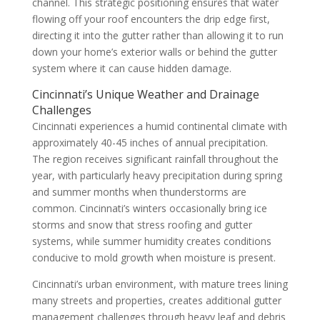
channel. This strategic positioning ensures that water
flowing off your roof encounters the drip edge first,
directing it into the gutter rather than allowing it to run
down your home’s exterior walls or behind the gutter
system where it can cause hidden damage.
Cincinnati’s Unique Weather and Drainage
Challenges
Cincinnati experiences a humid continental climate with
approximately 40-45 inches of annual precipitation.
The region receives significant rainfall throughout the
year, with particularly heavy precipitation during spring
and summer months when thunderstorms are
common. Cincinnati’s winters occasionally bring ice
storms and snow that stress roofing and gutter
systems, while summer humidity creates conditions
conducive to mold growth when moisture is present.
Cincinnati’s urban environment, with mature trees lining
many streets and properties, creates additional gutter
management challenges through heavy leaf and debris