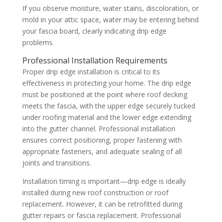
If you observe moisture, water stains, discoloration, or
mold in your attic space, water may be entering behind
your fascia board, clearly indicating drip edge
problems.
Professional Installation Requirements
Proper drip edge installation is critical to its
effectiveness in protecting your home. The drip edge
must be positioned at the point where roof decking
meets the fascia, with the upper edge securely tucked
under roofing material and the lower edge extending
into the gutter channel. Professional installation
ensures correct positioning, proper fastening with
appropriate fasteners, and adequate sealing of all
joints and transitions.
Installation timing is important—drip edge is ideally
installed during new roof construction or roof
replacement. However, it can be retrofitted during
gutter repairs or fascia replacement. Professional