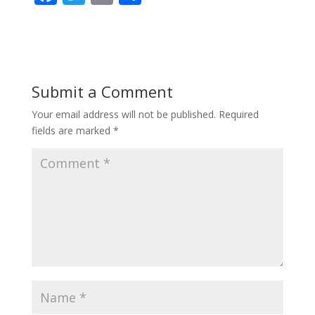
ac
w
m
h
e
itt
ai
ar
b
er
l
e
o
Submit a Comment
o
Your email address will not be published.
Required
k
fields are marked
*