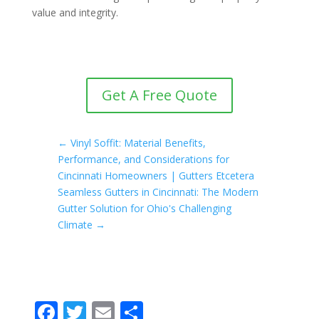
value and integrity.
Get A Free Quote
←
Vinyl Soffit: Material Benefits,
Performance, and Considerations for
Cincinnati Homeowners | Gutters Etcetera
Seamless Gutters in Cincinnati: The Modern
Gutter Solution for Ohio's Challenging
Climate
→
F
T
E
S