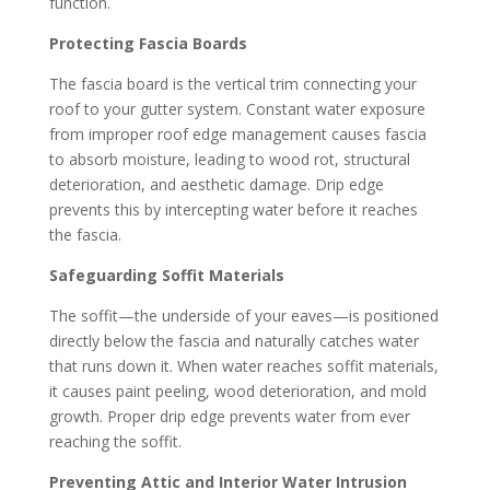
function.
Protecting Fascia Boards
The fascia board is the vertical trim connecting your
roof to your gutter system. Constant water exposure
from improper roof edge management causes fascia
to absorb moisture, leading to wood rot, structural
deterioration, and aesthetic damage. Drip edge
prevents this by intercepting water before it reaches
the fascia.
Safeguarding Soffit Materials
The soffit—the underside of your eaves—is positioned
directly below the fascia and naturally catches water
that runs down it. When water reaches soffit materials,
it causes paint peeling, wood deterioration, and mold
growth. Proper drip edge prevents water from ever
reaching the soffit.
Preventing Attic and Interior Water Intrusion