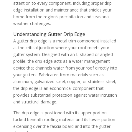
attention to every component, including proper drip
edge installation and maintenance that shields your
home from the region’s precipitation and seasonal
weather challenges.
Understanding Gutter Drip Edge
A gutter drip edge is a metal trim component installed
at the critical junction where your roof meets your
gutter system. Designed with an L-shaped or angled
profile, the drip edge acts as a water management
device that channels water from your roof directly into
your gutters. Fabricated from materials such as
aluminum, galvanized steel, copper, or stainless steel,
the drip edge is an economical component that
provides substantial protection against water intrusion
and structural damage.
The drip edge is positioned with its upper portion
tucked beneath roofing material and its lower portion
extending over the fascia board and into the gutter