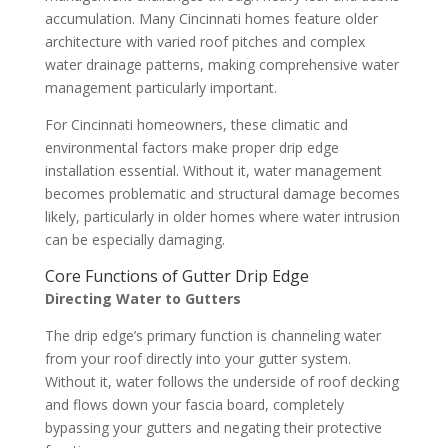
accumulation. Many Cincinnati homes feature older
architecture with varied roof pitches and complex
water drainage patterns, making comprehensive water
management particularly important.
For Cincinnati homeowners, these climatic and
environmental factors make proper drip edge
installation essential. Without it, water management
becomes problematic and structural damage becomes
likely, particularly in older homes where water intrusion
can be especially damaging.
Core Functions of Gutter Drip Edge
Directing Water to Gutters
The drip edge’s primary function is channeling water
from your roof directly into your gutter system.
Without it, water follows the underside of roof decking
and flows down your fascia board, completely
bypassing your gutters and negating their protective