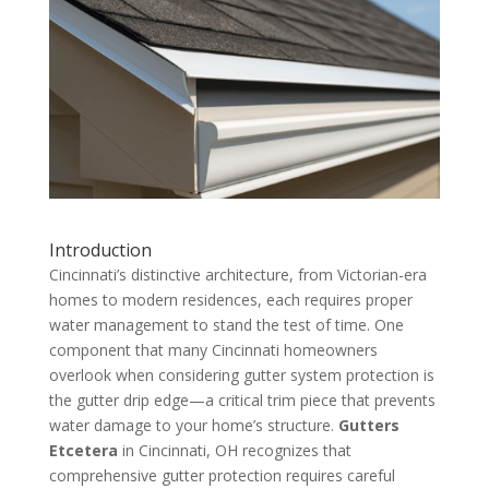
Introduction
Cincinnati’s distinctive architecture, from Victorian-era
homes to modern residences, each requires proper
water management to stand the test of time. One
component that many Cincinnati homeowners
overlook when considering gutter system protection is
the gutter drip edge—a critical trim piece that prevents
water damage to your home’s structure.
Gutters
Etcetera
in Cincinnati, OH recognizes that
comprehensive gutter protection requires careful