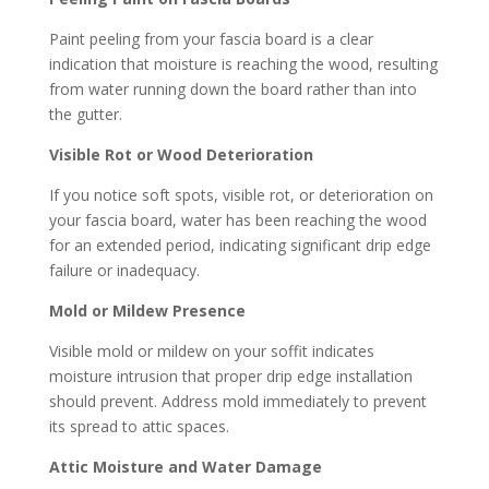
Paint peeling from your fascia board is a clear
indication that moisture is reaching the wood, resulting
from water running down the board rather than into
the gutter.
Visible Rot or Wood Deterioration
If you notice soft spots, visible rot, or deterioration on
your fascia board, water has been reaching the wood
for an extended period, indicating significant drip edge
failure or inadequacy.
Mold or Mildew Presence
Visible mold or mildew on your soffit indicates
moisture intrusion that proper drip edge installation
should prevent. Address mold immediately to prevent
its spread to attic spaces.
Attic Moisture and Water Damage