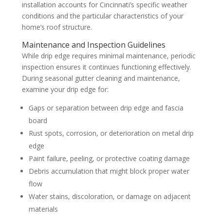
installation accounts for Cincinnati’s specific weather
conditions and the particular characteristics of your
home’s roof structure.
Maintenance and Inspection Guidelines
While drip edge requires minimal maintenance, periodic
inspection ensures it continues functioning effectively.
During seasonal gutter cleaning and maintenance,
examine your drip edge for:
Gaps or separation between drip edge and fascia
board
Rust spots, corrosion, or deterioration on metal drip
edge
Paint failure, peeling, or protective coating damage
Debris accumulation that might block proper water
flow
Water stains, discoloration, or damage on adjacent
materials