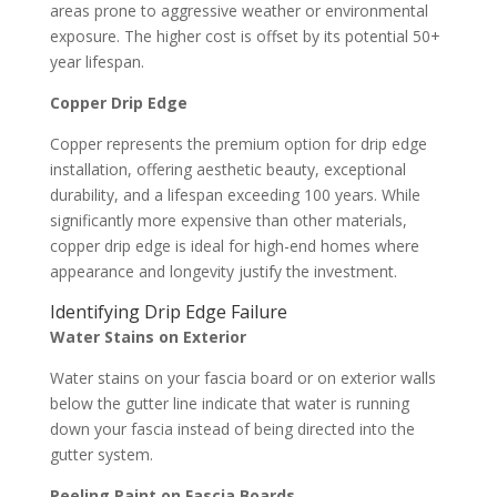
areas prone to aggressive weather or environmental
exposure. The higher cost is offset by its potential 50+
year lifespan.
Copper Drip Edge
Copper represents the premium option for drip edge
installation, offering aesthetic beauty, exceptional
durability, and a lifespan exceeding 100 years. While
significantly more expensive than other materials,
copper drip edge is ideal for high-end homes where
appearance and longevity justify the investment.
Identifying Drip Edge Failure
Water Stains on Exterior
Water stains on your fascia board or on exterior walls
below the gutter line indicate that water is running
down your fascia instead of being directed into the
gutter system.
Peeling Paint on Fascia Boards