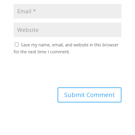
Save my name, email, and website in this browser
for the next time I comment.