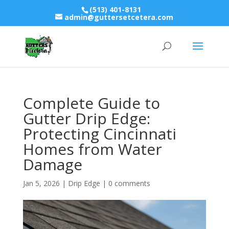
(513) 401-8131
admin@guttersetcetera.com
Complete Guide to
Gutter Drip Edge:
Protecting Cincinnati
Homes from Water
Damage
Jan 5, 2026
|
Drip Edge
|
0 comments