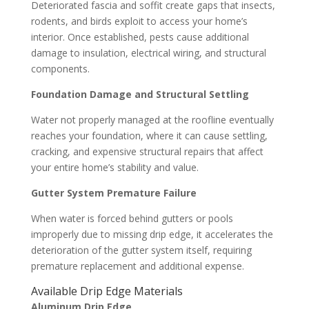
Deteriorated fascia and soffit create gaps that insects,
rodents, and birds exploit to access your home’s
interior. Once established, pests cause additional
damage to insulation, electrical wiring, and structural
components.
Foundation Damage and Structural Settling
Water not properly managed at the roofline eventually
reaches your foundation, where it can cause settling,
cracking, and expensive structural repairs that affect
your entire home’s stability and value.
Gutter System Premature Failure
When water is forced behind gutters or pools
improperly due to missing drip edge, it accelerates the
deterioration of the gutter system itself, requiring
premature replacement and additional expense.
Available Drip Edge Materials
Aluminum Drip Edge