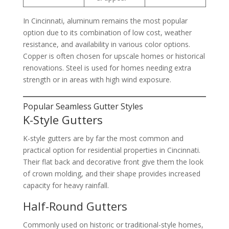
In Cincinnati, aluminum remains the most popular
option due to its combination of low cost, weather
resistance, and availability in various color options.
Copper is often chosen for upscale homes or historical
renovations. Steel is used for homes needing extra
strength or in areas with high wind exposure.
Popular Seamless Gutter Styles
K-Style Gutters
K-style gutters are by far the most common and
practical option for residential properties in Cincinnati.
Their flat back and decorative front give them the look
of crown molding, and their shape provides increased
capacity for heavy rainfall.
Half-Round Gutters
Commonly used on historic or traditional-style homes,