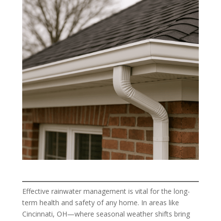
Effective rainwater management is vital for the long-
term health and safety of any home. In areas like
Cincinnati, OH—where seasonal weather shifts bring