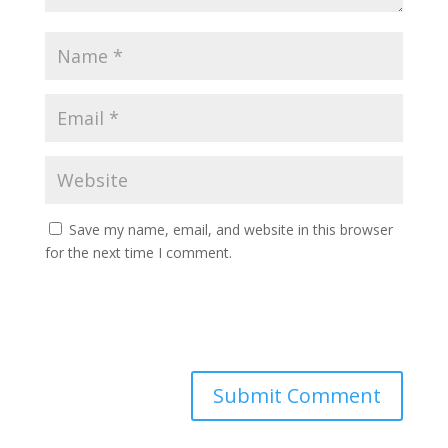
Save my name, email, and website in this browser
for the next time I comment.