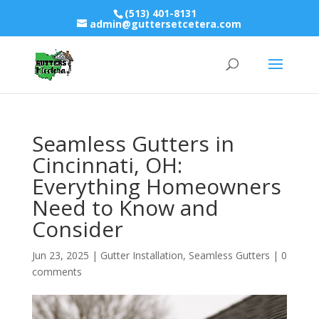
(513) 401-8131
admin@guttersetcetera.com
Seamless Gutters in
Cincinnati, OH:
Everything Homeowners
Need to Know and
Consider
Jun 23, 2025
|
Gutter Installation
,
Seamless Gutters
|
0
comments