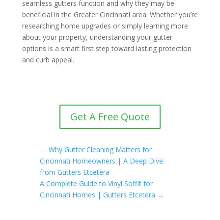
seamless gutters function and why they may be
beneficial in the Greater Cincinnati area. Whether you’re
researching home upgrades or simply learning more
about your property, understanding your gutter
options is a smart first step toward lasting protection
and curb appeal.
Get A Free Quote
←
Why Gutter Cleaning Matters for
Cincinnati Homeowners | A Deep Dive
from Gutters Etcetera
A Complete Guide to Vinyl Soffit for
Cincinnati Homes | Gutters Etcetera
→