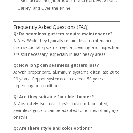
styles across neighborhoods like Clifton, Hyde Park,
Oakley, and Over-the-Rhine
Frequently Asked Questions (FAQ)
Q: Do seamless gutters require maintenance?
A: Yes. While they typically require less maintenance
than sectional systems, regular cleaning and inspection
are still necessary, especially in leaf-heavy areas.
Q: How long can seamless gutters last?
A: With proper care, aluminum systems often last 20 to
30 years. Copper systems can exceed 50 years
depending on conditions.
Q: Are they suitable for older homes?
A: Absolutely. Because they’re custom-fabricated,
seamless gutters can be adapted to homes of any age
or style.
Q: Are there style and color options?