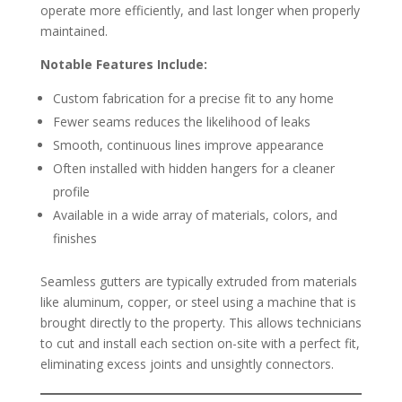
operate more efficiently, and last longer when properly
maintained.
Notable Features Include:
Custom fabrication for a precise fit to any home
Fewer seams reduces the likelihood of leaks
Smooth, continuous lines improve appearance
Often installed with hidden hangers for a cleaner
profile
Available in a wide array of materials, colors, and
finishes
Seamless gutters are typically extruded from materials
like aluminum, copper, or steel using a machine that is
brought directly to the property. This allows technicians
to cut and install each section on-site with a perfect fit,
eliminating excess joints and unsightly connectors.