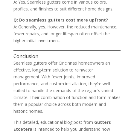
A: Yes. Seamless gutters come in various colors,
profiles, and finishes to suit different home designs.
Q: Do seamless gutters cost more upfront?
A: Generally, yes. However, the reduced maintenance,
fewer repairs, and longer lifespan often offset the
higher initial investment.
Conclusion
Seamless gutters offer Cincinnati homeowners an
effective, long-term solution to rainwater
management. With fewer joints, improved
performance, and custom installation, they’re well-
suited to handle the demands of the region’s varied
climate. Their combination of function and form makes
them a popular choice across both modern and
historic homes.
This detailed, educational blog post from
Gutters
Etcetera
is intended to help you understand how