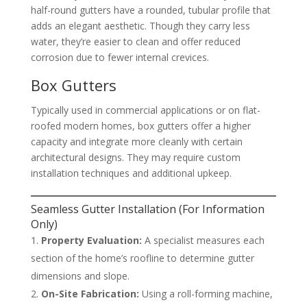
half-round gutters have a rounded, tubular profile that
adds an elegant aesthetic. Though they carry less
water, they’re easier to clean and offer reduced
corrosion due to fewer internal crevices.
Box Gutters
Typically used in commercial applications or on flat-
roofed modern homes, box gutters offer a higher
capacity and integrate more cleanly with certain
architectural designs. They may require custom
installation techniques and additional upkeep.
Seamless Gutter Installation (For Information
Only)
Property Evaluation:
A specialist measures each
section of the home’s roofline to determine gutter
dimensions and slope.
On-Site Fabrication:
Using a roll-forming machine,