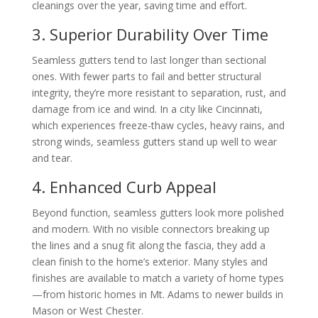
cleanings over the year, saving time and effort.
3. Superior Durability Over Time
Seamless gutters tend to last longer than sectional
ones. With fewer parts to fail and better structural
integrity, they’re more resistant to separation, rust, and
damage from ice and wind. In a city like Cincinnati,
which experiences freeze-thaw cycles, heavy rains, and
strong winds, seamless gutters stand up well to wear
and tear.
4. Enhanced Curb Appeal
Beyond function, seamless gutters look more polished
and modern. With no visible connectors breaking up
the lines and a snug fit along the fascia, they add a
clean finish to the home’s exterior. Many styles and
finishes are available to match a variety of home types
—from historic homes in Mt. Adams to newer builds in
Mason or West Chester.