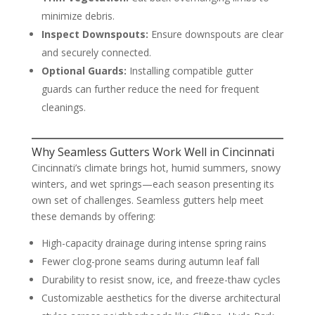
minimize debris.
Inspect Downspouts:
Ensure downspouts are clear
and securely connected.
Optional Guards:
Installing compatible gutter
guards can further reduce the need for frequent
cleanings.
Why Seamless Gutters Work Well in Cincinnati
Cincinnati’s climate brings hot, humid summers, snowy
winters, and wet springs—each season presenting its
own set of challenges. Seamless gutters help meet
these demands by offering:
High-capacity drainage during intense spring rains
Fewer clog-prone seams during autumn leaf fall
Durability to resist snow, ice, and freeze-thaw cycles
Customizable aesthetics for the diverse architectural