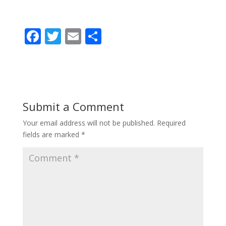
F
T
E
S
ac
w
m
h
e
itt
ai
ar
b
er
l
e
o
Submit a Comment
o
Your email address will not be published.
Required
k
fields are marked
*