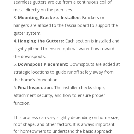
seamless gutters are cut from a continuous coil of
metal directly on the premises.
Mounting Brackets Installed:
Brackets or
hangers are affixed to the fascia board to support the
gutter system.
Hanging the Gutters:
Each section is installed and
slightly pitched to ensure optimal water flow toward
the downspouts.
Downspout Placement:
Downspouts are added at
strategic locations to guide runoff safely away from
the home’s foundation.
Final Inspection:
The installer checks slope,
attachment security, and flow to ensure proper
function.
This process can vary slightly depending on home size,
roof shape, and other factors. It is always important
for homeowners to understand the basic approach