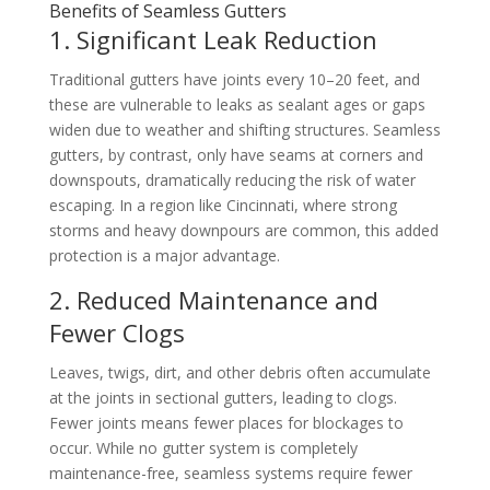
Benefits of Seamless Gutters
1. Significant Leak Reduction
Traditional gutters have joints every 10–20 feet, and
these are vulnerable to leaks as sealant ages or gaps
widen due to weather and shifting structures. Seamless
gutters, by contrast, only have seams at corners and
downspouts, dramatically reducing the risk of water
escaping. In a region like Cincinnati, where strong
storms and heavy downpours are common, this added
protection is a major advantage.
2. Reduced Maintenance and
Fewer Clogs
Leaves, twigs, dirt, and other debris often accumulate
at the joints in sectional gutters, leading to clogs.
Fewer joints means fewer places for blockages to
occur. While no gutter system is completely
maintenance-free, seamless systems require fewer