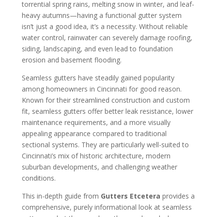
torrential spring rains, melting snow in winter, and leaf-
heavy autumns—having a functional gutter system
isn’t just a good idea, it’s a necessity. Without reliable
water control, rainwater can severely damage roofing,
siding, landscaping, and even lead to foundation
erosion and basement flooding.
Seamless gutters have steadily gained popularity
among homeowners in Cincinnati for good reason.
Known for their streamlined construction and custom
fit, seamless gutters offer better leak resistance, lower
maintenance requirements, and a more visually
appealing appearance compared to traditional
sectional systems. They are particularly well-suited to
Cincinnati’s mix of historic architecture, modern
suburban developments, and challenging weather
conditions.
This in-depth guide from
Gutters Etcetera
provides a
comprehensive, purely informational look at seamless