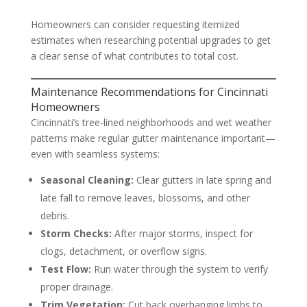
Homeowners can consider requesting itemized
estimates when researching potential upgrades to get
a clear sense of what contributes to total cost.
Maintenance Recommendations for Cincinnati
Homeowners
Cincinnati’s tree-lined neighborhoods and wet weather
patterns make regular gutter maintenance important—
even with seamless systems:
Seasonal Cleaning:
Clear gutters in late spring and
late fall to remove leaves, blossoms, and other
debris.
Storm Checks:
After major storms, inspect for
clogs, detachment, or overflow signs.
Test Flow:
Run water through the system to verify
proper drainage.
Trim Vegetation:
Cut back overhanging limbs to