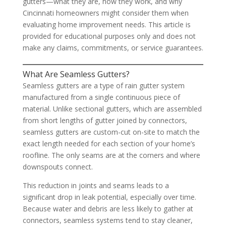
gutters—what they are, how they work, and why
Cincinnati homeowners might consider them when
evaluating home improvement needs. This article is
provided for educational purposes only and does not
make any claims, commitments, or service guarantees.
What Are Seamless Gutters?
Seamless gutters are a type of rain gutter system
manufactured from a single continuous piece of
material. Unlike sectional gutters, which are assembled
from short lengths of gutter joined by connectors,
seamless gutters are custom-cut on-site to match the
exact length needed for each section of your home’s
roofline. The only seams are at the corners and where
downspouts connect.
This reduction in joints and seams leads to a
significant drop in leak potential, especially over time.
Because water and debris are less likely to gather at
connectors, seamless systems tend to stay cleaner,