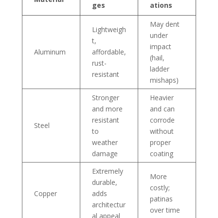
ges
ations
May dent
Lightweigh
under
t,
impact
Aluminum
affordable,
(hail,
rust-
ladder
resistant
mishaps)
Stronger
Heavier
and more
and can
resistant
corrode
Steel
to
without
weather
proper
damage
coating
Extremely
More
durable,
costly;
Copper
adds
patinas
architectur
over time
al appeal