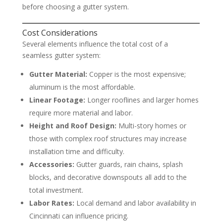
before choosing a gutter system.
Cost Considerations
Several elements influence the total cost of a
seamless gutter system:
Gutter Material:
Copper is the most expensive;
aluminum is the most affordable.
Linear Footage:
Longer rooflines and larger homes
require more material and labor.
Height and Roof Design:
Multi-story homes or
those with complex roof structures may increase
installation time and difficulty.
Accessories:
Gutter guards, rain chains, splash
blocks, and decorative downspouts all add to the
total investment.
Labor Rates:
Local demand and labor availability in
Cincinnati can influence pricing.