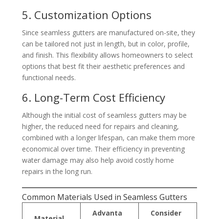
5. Customization Options
Since seamless gutters are manufactured on-site, they
can be tailored not just in length, but in color, profile,
and finish. This flexibility allows homeowners to select
options that best fit their aesthetic preferences and
functional needs.
6. Long-Term Cost Efficiency
Although the initial cost of seamless gutters may be
higher, the reduced need for repairs and cleaning,
combined with a longer lifespan, can make them more
economical over time. Their efficiency in preventing
water damage may also help avoid costly home
repairs in the long run.
Common Materials Used in Seamless Gutters
Advanta
Consider
Material