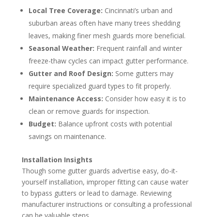
Local Tree Coverage:
Cincinnati’s urban and
suburban areas often have many trees shedding
leaves, making finer mesh guards more beneficial.
Seasonal Weather:
Frequent rainfall and winter
freeze-thaw cycles can impact gutter performance.
Gutter and Roof Design:
Some gutters may
require specialized guard types to fit properly.
Maintenance Access:
Consider how easy it is to
clean or remove guards for inspection.
Budget:
Balance upfront costs with potential
savings on maintenance.
Installation Insights
Though some gutter guards advertise easy, do-it-
yourself installation, improper fitting can cause water
to bypass gutters or lead to damage. Reviewing
manufacturer instructions or consulting a professional
can be valuable steps.