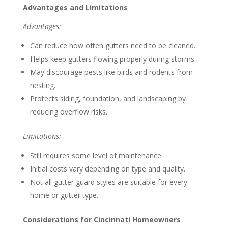
Advantages and Limitations
Advantages:
Can reduce how often gutters need to be cleaned.
Helps keep gutters flowing properly during storms.
May discourage pests like birds and rodents from
nesting.
Protects siding, foundation, and landscaping by
reducing overflow risks.
Limitations:
Still requires some level of maintenance.
Initial costs vary depending on type and quality.
Not all gutter guard styles are suitable for every
home or gutter type.
Considerations for Cincinnati Homeowners