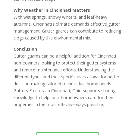
Why Weather in Cincinnati Matters
With wet springs, snowy winters, and leaf-heavy
autumns, Cincinnati’s climate demands effective gutter
management. Gutter guards can contribute to reducing
clogs caused by this environmental mix.
Conclusion
Gutter guards can be a helpful addition for Cincinnati
homeowners looking to protect their gutter systems
and reduce maintenance efforts. Understanding the
different types and their specific uses allows for better
decision-making tailored to individual home needs.
Gutters Etcetera in Cincinnati, Ohio supports sharing
knowledge to help local homeowners care for their
properties in the most effective ways possible.