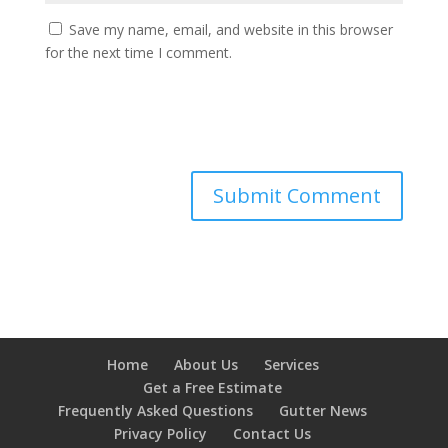
Save my name, email, and website in this browser
for the next time I comment.
Home
About Us
Services
Get a Free Estimate
Frequently Asked Questions
Gutter News
Privacy Policy
Contact Us