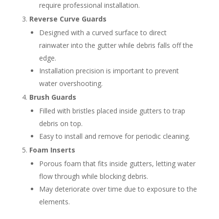
require professional installation.
Reverse Curve Guards
Designed with a curved surface to direct
rainwater into the gutter while debris falls off the
edge.
Installation precision is important to prevent
water overshooting.
Brush Guards
Filled with bristles placed inside gutters to trap
debris on top.
Easy to install and remove for periodic cleaning.
Foam Inserts
Porous foam that fits inside gutters, letting water
flow through while blocking debris.
May deteriorate over time due to exposure to the
elements.