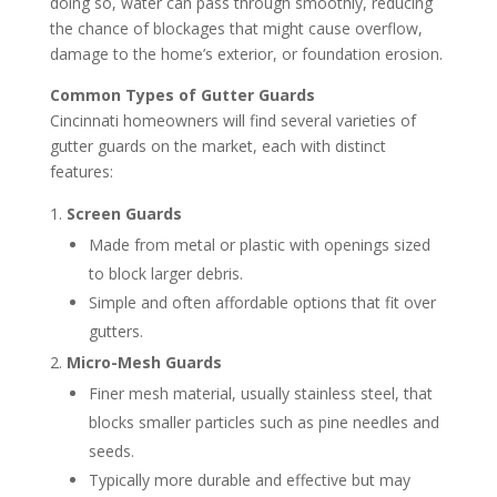
doing so, water can pass through smoothly, reducing
the chance of blockages that might cause overflow,
damage to the home’s exterior, or foundation erosion.
Common Types of Gutter Guards
Cincinnati homeowners will find several varieties of
gutter guards on the market, each with distinct
features:
Screen Guards
Made from metal or plastic with openings sized
to block larger debris.
Simple and often affordable options that fit over
gutters.
Micro-Mesh Guards
Finer mesh material, usually stainless steel, that
blocks smaller particles such as pine needles and
seeds.
Typically more durable and effective but may