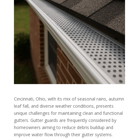
Cincinnati, Ohio, with its mix of seasonal rains, autumn
leaf fall, and diverse weather conditions, presents
unique challenges for maintaining clean and functional
gutters. Gutter guards are frequently considered by
homeowners aiming to reduce debris buildup and
improve water flow through their gutter systems.