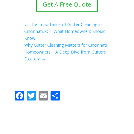
Get A Free Quote
←
The Importance of Gutter Cleaning in
Cincinnati, OH: What Homeowners Should
Know
Why Gutter Cleaning Matters for Cincinnati
Homeowners | A Deep Dive from Gutters
Etcetera
→
F
T
E
S
ac
w
m
h
e
itt
ai
ar
b
er
l
e
o