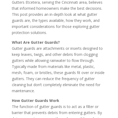
Gutters Etcetera, serving the Cincinnati area, believes
that informed homeowners make the best decisions.
This post provides an in-depth look at what gutter
guards are, the types available, how they work, and
important considerations for those exploring gutter
protection solutions.
What Are Gutter Guards?
Gutter guards are attachments or inserts designed to
keep leaves, twigs, and other debris from clogging
gutters while allowing rainwater to flow through.
Typically made from materials like metal, plastic,
mesh, foam, or bristles, these guards fit over or inside
gutters. They can reduce the frequency of gutter
cleaning but don’t completely eliminate the need for
maintenance.
How Gutter Guards Work
The function of gutter guards is to act as a filter or
barrier that prevents debris from entering gutters. By