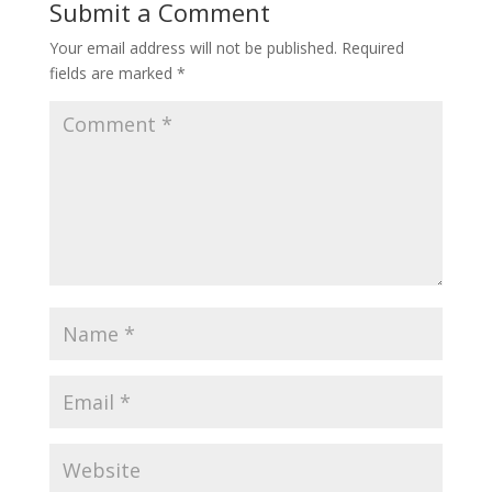
Submit a Comment
o
Your email address will not be published.
Required
k
fields are marked
*