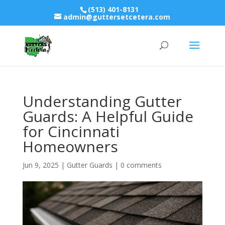
(513) 401-8131
admin@guttersetcetera.com
Understanding Gutter
Guards: A Helpful Guide
for Cincinnati
Homeowners
Jun 9, 2025
|
Gutter Guards
|
0 comments