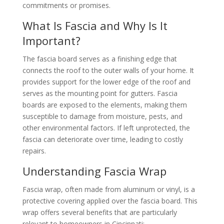
commitments or promises.
What Is Fascia and Why Is It
Important?
The fascia board serves as a finishing edge that
connects the roof to the outer walls of your home. It
provides support for the lower edge of the roof and
serves as the mounting point for gutters. Fascia
boards are exposed to the elements, making them
susceptible to damage from moisture, pests, and
other environmental factors. If left unprotected, the
fascia can deteriorate over time, leading to costly
repairs.
Understanding Fascia Wrap
Fascia wrap, often made from aluminum or vinyl, is a
protective covering applied over the fascia board. This
wrap offers several benefits that are particularly
relevant to homeowners in Cincinnati: