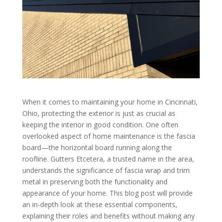
When it comes to maintaining your home in Cincinnati,
Ohio, protecting the exterior is just as crucial as
keeping the interior in good condition. One often
overlooked aspect of home maintenance is the fascia
board—the horizontal board running along the
roofline. Gutters Etcetera, a trusted name in the area,
understands the significance of fascia wrap and trim
metal in preserving both the functionality and
appearance of your home. This blog post will provide
an in-depth look at these essential components,
explaining their roles and benefits without making any