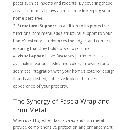
pests such as insects and rodents. By covering these
areas, trim metal plays a crucial role in keeping your
home pest-free.
Structural Support
: In addition to its protective
functions, trim metal adds structural support to your
home’s exterior. It reinforces the edges and corners,
ensuring that they hold up well over time.
Visual Appeal
: Like fascia wrap, trim metal is
available in various styles and colors, allowing for a
seamless integration with your home’s exterior design.
It adds a polished, cohesive look to the overall
appearance of your property.
The Synergy of Fascia Wrap and
Trim Metal
When used together, fascia wrap and trim metal
provide comprehensive protection and enhancement