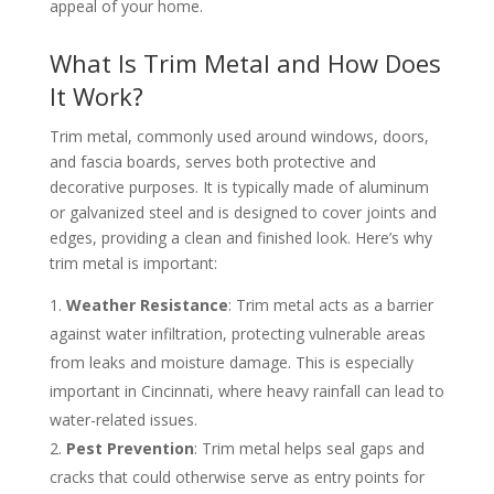
appeal of your home.
What Is Trim Metal and How Does
It Work?
Trim metal, commonly used around windows, doors,
and fascia boards, serves both protective and
decorative purposes. It is typically made of aluminum
or galvanized steel and is designed to cover joints and
edges, providing a clean and finished look. Here’s why
trim metal is important:
Weather Resistance
: Trim metal acts as a barrier
against water infiltration, protecting vulnerable areas
from leaks and moisture damage. This is especially
important in Cincinnati, where heavy rainfall can lead to
water-related issues.
Pest Prevention
: Trim metal helps seal gaps and
cracks that could otherwise serve as entry points for