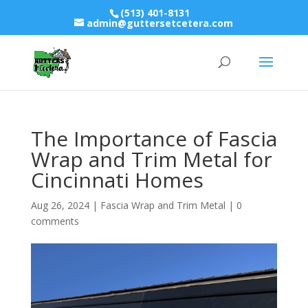
(513) 401-8131
admin@guttersetcetera.com
The Importance of Fascia
Wrap and Trim Metal for
Cincinnati Homes
Aug 26, 2024
|
Fascia Wrap and Trim Metal
|
0
comments