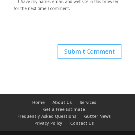
Save my name, email, and website in this browser
for the next time I comment.
Home
About Us
Services
Get a Free Estimate
Frequently Asked Questions
Gutter News
Privacy Policy
Contact Us