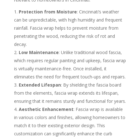
Protection from Moisture
: Cincinnati’s weather
can be unpredictable, with high humidity and frequent
rainfall. Fascia wrap helps to prevent moisture from
penetrating the wood, reducing the risk of rot and
decay.
Low Maintenance
: Unlike traditional wood fascia,
which requires regular painting and upkeep, fascia wrap
is virtually maintenance-free. Once installed, it
eliminates the need for frequent touch-ups and repairs.
Extended Lifespan
: By shielding the fascia board
from the elements, fascia wrap extends its lifespan,
ensuring that it remains sturdy and functional for years.
Aesthetic Enhancement
: Fascia wrap is available
in various colors and finishes, allowing homeowners to
match it to their existing exterior design. This
customization can significantly enhance the curb