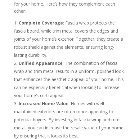
for your home. Here’s how they complement each
other:
Complete Coverage
: Fascia wrap protects the
fascia board, while trim metal covers the edges and
joints of your home’s exterior. Together, they create a
robust shield against the elements, ensuring long-
lasting durability.
Unified Appearance
: The combination of fascia
wrap and trim metal results in a uniform, polished look
that enhances the aesthetic appeal of your home. This
can be especially beneficial when looking to increase
your home’s curb appeal.
Increased Home Value
: Homes with well-
maintained exteriors are often more appealing to
potential buyers. By investing in fascia wrap and trim
metal, you can increase the resale value of your home
by ensuring that it looks its best.