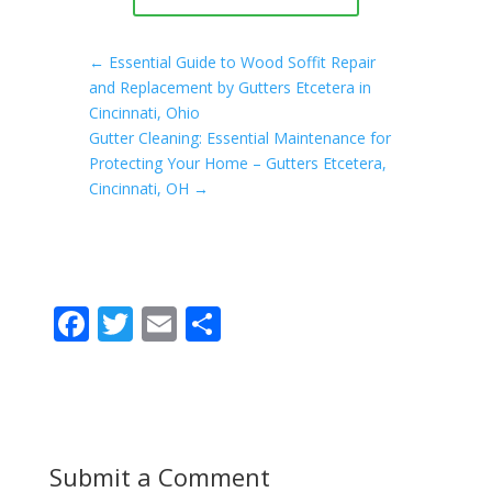
←
Essential Guide to Wood Soffit Repair
and Replacement by Gutters Etcetera in
Cincinnati, Ohio
Gutter Cleaning: Essential Maintenance for
Protecting Your Home – Gutters Etcetera,
Cincinnati, OH
→
F
T
E
S
ac
w
m
h
e
itt
ai
ar
b
er
l
e
o
Submit a Comment