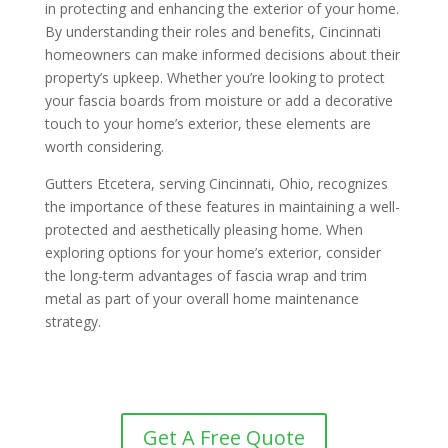
in protecting and enhancing the exterior of your home.
By understanding their roles and benefits, Cincinnati
homeowners can make informed decisions about their
property’s upkeep. Whether you’re looking to protect
your fascia boards from moisture or add a decorative
touch to your home’s exterior, these elements are
worth considering.
Gutters Etcetera, serving Cincinnati, Ohio, recognizes
the importance of these features in maintaining a well-
protected and aesthetically pleasing home. When
exploring options for your home’s exterior, consider
the long-term advantages of fascia wrap and trim
metal as part of your overall home maintenance
strategy.
Get A Free Quote