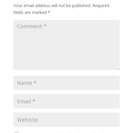
o
Your email address will not be published.
Required
k
fields are marked
*