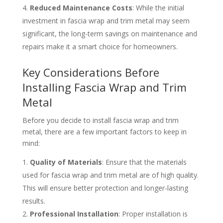
Reduced Maintenance Costs
: While the initial
investment in fascia wrap and trim metal may seem
significant, the long-term savings on maintenance and
repairs make it a smart choice for homeowners.
Key Considerations Before
Installing Fascia Wrap and Trim
Metal
Before you decide to install fascia wrap and trim
metal, there are a few important factors to keep in
mind:
Quality of Materials
: Ensure that the materials
used for fascia wrap and trim metal are of high quality.
This will ensure better protection and longer-lasting
results.
Professional Installation
: Proper installation is