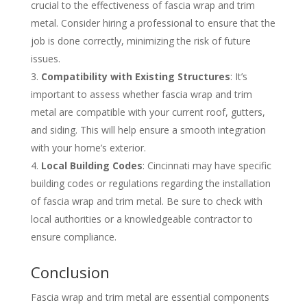
crucial to the effectiveness of fascia wrap and trim
metal. Consider hiring a professional to ensure that the
job is done correctly, minimizing the risk of future
issues.
Compatibility with Existing Structures
: It’s
important to assess whether fascia wrap and trim
metal are compatible with your current roof, gutters,
and siding. This will help ensure a smooth integration
with your home’s exterior.
Local Building Codes
: Cincinnati may have specific
building codes or regulations regarding the installation
of fascia wrap and trim metal. Be sure to check with
local authorities or a knowledgeable contractor to
ensure compliance.
Conclusion
Fascia wrap and trim metal are essential components