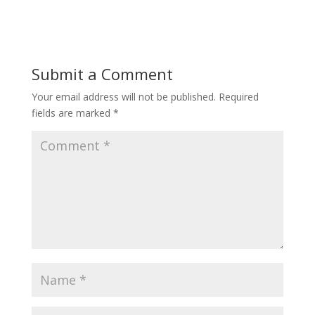
e
itt
ai
ar
b
er
l
e
o
Submit a Comment
o
Your email address will not be published.
Required
k
fields are marked
*