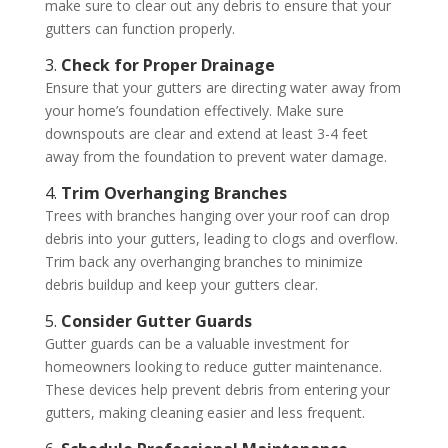
make sure to clear out any debris to ensure that your
gutters can function properly.
3.
Check for Proper Drainage
Ensure that your gutters are directing water away from
your home’s foundation effectively. Make sure
downspouts are clear and extend at least 3-4 feet
away from the foundation to prevent water damage.
4.
Trim Overhanging Branches
Trees with branches hanging over your roof can drop
debris into your gutters, leading to clogs and overflow.
Trim back any overhanging branches to minimize
debris buildup and keep your gutters clear.
5.
Consider Gutter Guards
Gutter guards can be a valuable investment for
homeowners looking to reduce gutter maintenance.
These devices help prevent debris from entering your
gutters, making cleaning easier and less frequent.