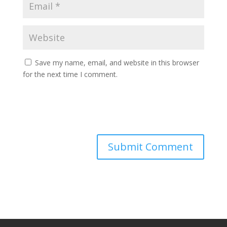
Save my name, email, and website in this browser
for the next time I comment.