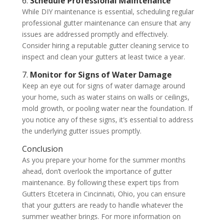
6.
Schedule Professional Maintenance
While DIY maintenance is essential, scheduling regular
professional gutter maintenance can ensure that any
issues are addressed promptly and effectively.
Consider hiring a reputable gutter cleaning service to
inspect and clean your gutters at least twice a year.
7.
Monitor for Signs of Water Damage
Keep an eye out for signs of water damage around
your home, such as water stains on walls or ceilings,
mold growth, or pooling water near the foundation. If
you notice any of these signs, it’s essential to address
the underlying gutter issues promptly.
Conclusion
As you prepare your home for the summer months
ahead, don’t overlook the importance of gutter
maintenance. By following these expert tips from
Gutters Etcetera in Cincinnati, Ohio, you can ensure
that your gutters are ready to handle whatever the
summer weather brings. For more information on