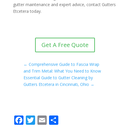
gutter maintenance and expert advice, contact Gutters
Etcetera today.
Get A Free Quote
←
Comprehensive Guide to Fascia Wrap
and Trim Metal: What You Need to Know
Essential Guide to Gutter Cleaning by
Gutters Etcetera in Cincinnati, Ohio
→
F
T
E
S
ac
w
m
h