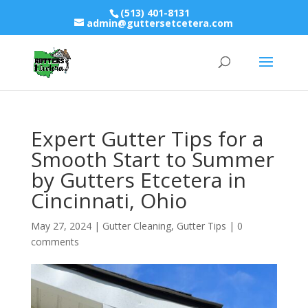
(513) 401-8131
admin@guttersetcetera.com
Expert Gutter Tips for a
Smooth Start to Summer
by Gutters Etcetera in
Cincinnati, Ohio
May 27, 2024
|
Gutter Cleaning
,
Gutter Tips
|
0
comments