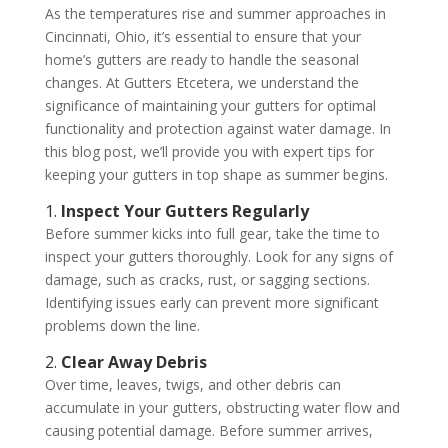
As the temperatures rise and summer approaches in
Cincinnati, Ohio, it’s essential to ensure that your
home’s gutters are ready to handle the seasonal
changes. At Gutters Etcetera, we understand the
significance of maintaining your gutters for optimal
functionality and protection against water damage. In
this blog post, we’ll provide you with expert tips for
keeping your gutters in top shape as summer begins.
1.
Inspect Your Gutters Regularly
Before summer kicks into full gear, take the time to
inspect your gutters thoroughly. Look for any signs of
damage, such as cracks, rust, or sagging sections.
Identifying issues early can prevent more significant
problems down the line.
2.
Clear Away Debris
Over time, leaves, twigs, and other debris can
accumulate in your gutters, obstructing water flow and
causing potential damage. Before summer arrives,