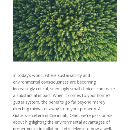
In today’s world, where sustainability and
environmental consciousness are becoming
increasingly critical, seemingly small choices can make
a substantial impact. When it comes to your home’s
gutter system, the benefits go far beyond merely
directing rainwater away from your property. At
Gutters Etcetera in Cincinnati, Ohio, we’re passionate
about highlighting the environmental advantages of
proper gutter installation. Let’s delve into how a well-