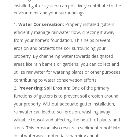
installed gutter system can positively contribute to the
environment and your surroundings.
Water Conservation:
Properly installed gutters
efficiently manage rainwater flow, directing it away
from your home’s foundation. This helps prevent
erosion and protects the soil surrounding your
property. By channeling water towards designated
areas like rain barrels or gardens, you can collect and
utilize rainwater for watering plants or other purposes,
contributing to water conservation efforts.
Preventing Soil Erosion:
One of the primary
functions of gutters is to prevent soil erosion around
your property. Without adequate gutter installation,
rainwater can lead to soil erosion, washing away
valuable topsoil and affecting the health of plants and
trees. This erosion also results in sediment runoff into
local waterways, potentially harming aquatic