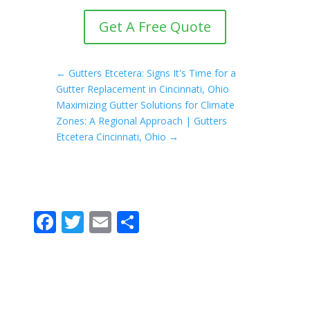
Get A Free Quote
←
Gutters Etcetera: Signs It's Time for a
Gutter Replacement in Cincinnati, Ohio
Maximizing Gutter Solutions for Climate
Zones: A Regional Approach | Gutters
Etcetera Cincinnati, Ohio
→
F
T
E
S
ac
w
m
h
e
itt
ai
ar
b
er
l
e