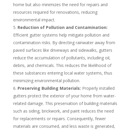
home but also minimizes the need for repairs and
resources required for renovations, reducing
environmental impact.
Reduction of Pollution and Contamination:
Efficient gutter systems help mitigate pollution and
contamination risks. By directing rainwater away from
paved surfaces like driveways and sidewalks, gutters
reduce the accumulation of pollutants, including oil,
debris, and chemicals. This reduces the likelihood of
these substances entering local water systems, thus
minimizing environmental pollution.
Preserving Building Materials:
Properly installed
gutters protect the exterior of your home from water-
related damage. This preservation of building materials
such as siding, brickwork, and paint reduces the need
for replacements or repairs. Consequently, fewer
materials are consumed, and less waste is generated,