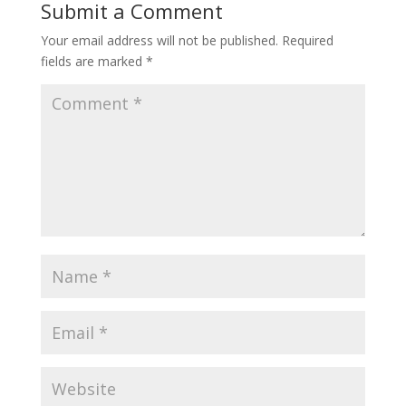
o
Submit a Comment
o
Your email address will not be published.
Required
k
fields are marked
*