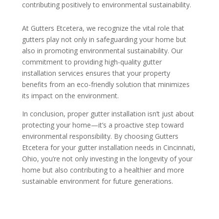
contributing positively to environmental sustainability.
At Gutters Etcetera, we recognize the vital role that
gutters play not only in safeguarding your home but
also in promoting environmental sustainability. Our
commitment to providing high-quality gutter
installation services ensures that your property
benefits from an eco-friendly solution that minimizes
its impact on the environment.
In conclusion, proper gutter installation isn’t just about
protecting your home—it’s a proactive step toward
environmental responsibility. By choosing Gutters
Etcetera for your gutter installation needs in Cincinnati,
Ohio, you’re not only investing in the longevity of your
home but also contributing to a healthier and more
sustainable environment for future generations.