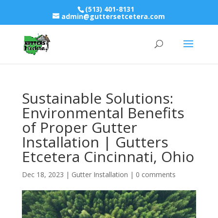
(513) 401-8131
admin@guttersetcetera.com
Sustainable Solutions:
Environmental Benefits
of Proper Gutter
Installation | Gutters
Etcetera Cincinnati, Ohio
Dec 18, 2023
|
Gutter Installation
|
0 comments