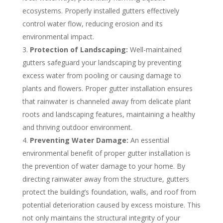
ecosystems. Properly installed gutters effectively
control water flow, reducing erosion and its
environmental impact.
Protection of Landscaping:
Well-maintained
gutters safeguard your landscaping by preventing
excess water from pooling or causing damage to
plants and flowers. Proper gutter installation ensures
that rainwater is channeled away from delicate plant
roots and landscaping features, maintaining a healthy
and thriving outdoor environment.
Preventing Water Damage:
An essential
environmental benefit of proper gutter installation is
the prevention of water damage to your home. By
directing rainwater away from the structure, gutters
protect the building’s foundation, walls, and roof from
potential deterioration caused by excess moisture. This
not only maintains the structural integrity of your