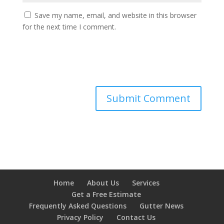
Save my name, email, and website in this browser
for the next time I comment.
Home
About Us
Services
Get a Free Estimate
Frequently Asked Questions
Gutter News
Privacy Policy
Contact Us