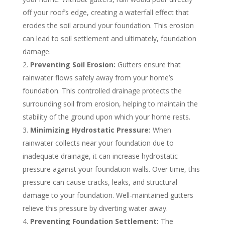
off your roof’s edge, creating a waterfall effect that
erodes the soil around your foundation. This erosion
can lead to soil settlement and ultimately, foundation
damage.
Preventing Soil Erosion:
Gutters ensure that
rainwater flows safely away from your home’s
foundation. This controlled drainage protects the
surrounding soil from erosion, helping to maintain the
stability of the ground upon which your home rests.
Minimizing Hydrostatic Pressure:
When
rainwater collects near your foundation due to
inadequate drainage, it can increase hydrostatic
pressure against your foundation walls. Over time, this
pressure can cause cracks, leaks, and structural
damage to your foundation. Well-maintained gutters
relieve this pressure by diverting water away.
Preventing Foundation Settlement:
The