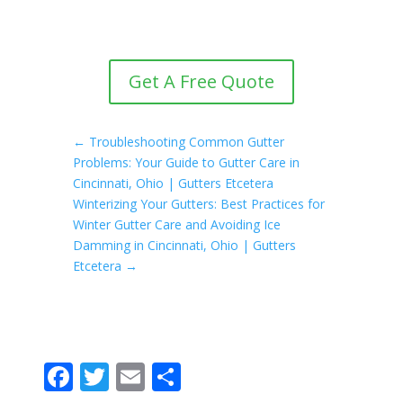
Get A Free Quote
←
Troubleshooting Common Gutter
Problems: Your Guide to Gutter Care in
Cincinnati, Ohio | Gutters Etcetera
Winterizing Your Gutters: Best Practices for
Winter Gutter Care and Avoiding Ice
Damming in Cincinnati, Ohio | Gutters
Etcetera
→
F
T
E
S