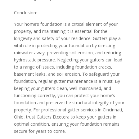
Conclusion:
Your home’s foundation is a critical element of your
property, and maintaining it is essential for the
longevity and safety of your residence. Gutters play a
vital role in protecting your foundation by directing
rainwater away, preventing soil erosion, and reducing
hydrostatic pressure. Neglecting your gutters can lead
to a range of issues, including foundation cracks,
basement leaks, and soil erosion. To safeguard your
foundation, regular gutter maintenance is a must. By
keeping your gutters clean, well-maintained, and
functioning correctly, you can protect your home’s
foundation and preserve the structural integrity of your
property. For professional gutter services in Cincinnati,
Ohio, trust Gutters Etcetera to keep your gutters in
optimal condition, ensuring your foundation remains
secure for years to come.