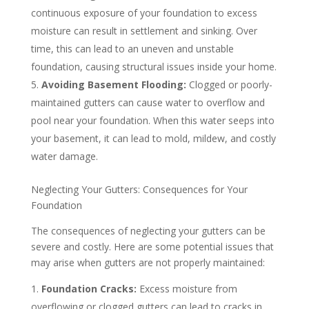
continuous exposure of your foundation to excess
moisture can result in settlement and sinking. Over
time, this can lead to an uneven and unstable
foundation, causing structural issues inside your home.
Avoiding Basement Flooding:
Clogged or poorly-
maintained gutters can cause water to overflow and
pool near your foundation. When this water seeps into
your basement, it can lead to mold, mildew, and costly
water damage.
Neglecting Your Gutters: Consequences for Your
Foundation
The consequences of neglecting your gutters can be
severe and costly. Here are some potential issues that
may arise when gutters are not properly maintained:
Foundation Cracks:
Excess moisture from
overflowing or clogged gutters can lead to cracks in