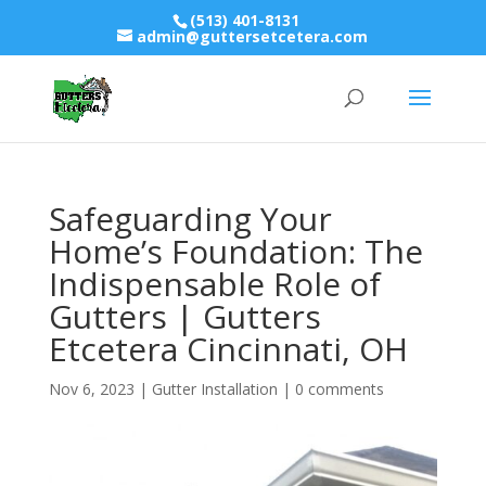
(513) 401-8131
admin@guttersetcetera.com
Safeguarding Your
Home’s Foundation: The
Indispensable Role of
Gutters | Gutters
Etcetera Cincinnati, OH
Nov 6, 2023
|
Gutter Installation
|
0 comments