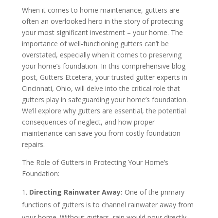
When it comes to home maintenance, gutters are
often an overlooked hero in the story of protecting
your most significant investment – your home. The
importance of well-functioning gutters can’t be
overstated, especially when it comes to preserving
your home’s foundation. In this comprehensive blog
post, Gutters Etcetera, your trusted gutter experts in
Cincinnati, Ohio, will delve into the critical role that
gutters play in safeguarding your home’s foundation.
We’ll explore why gutters are essential, the potential
consequences of neglect, and how proper
maintenance can save you from costly foundation
repairs.
The Role of Gutters in Protecting Your Home’s
Foundation:
Directing Rainwater Away:
One of the primary
functions of gutters is to channel rainwater away from
your home. Without gutters, rain would pour directly