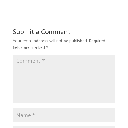
ac
w
m
h
e
itt
ai
ar
b
er
l
e
o
Submit a Comment
o
Your email address will not be published.
Required
k
fields are marked
*