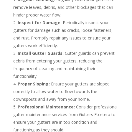
remove leaves, debris, and other blockages that can
hinder proper water flow.
Inspect for Damage:
Periodically inspect your
gutters for damage such as cracks, loose fasteners,
and rust. Promptly repair any issues to ensure your
gutters work efficiently.
Install Gutter Guards:
Gutter guards can prevent
debris from entering your gutters, reducing the
frequency of cleaning and maintaining their
functionality.
Proper Sloping:
Ensure your gutters are sloped
correctly to allow water to flow towards the
downspouts and away from your home.
Professional Maintenance:
Consider professional
gutter maintenance services from Gutters Etcetera to
ensure your gutters are in top condition and
functioning as they should.