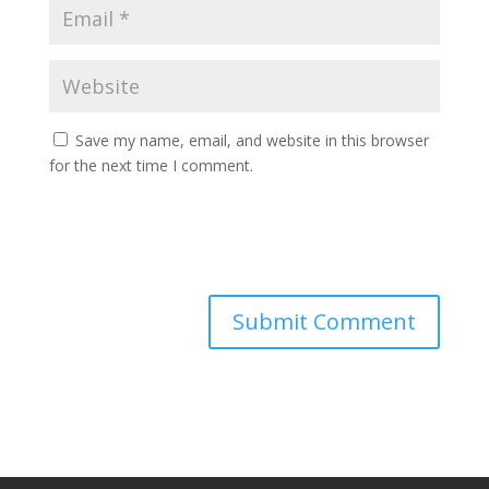
Save my name, email, and website in this browser
for the next time I comment.