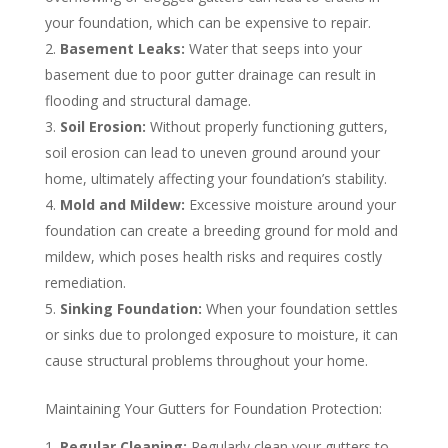
your foundation, which can be expensive to repair.
Basement Leaks:
Water that seeps into your
basement due to poor gutter drainage can result in
flooding and structural damage.
Soil Erosion:
Without properly functioning gutters,
soil erosion can lead to uneven ground around your
home, ultimately affecting your foundation’s stability.
Mold and Mildew:
Excessive moisture around your
foundation can create a breeding ground for mold and
mildew, which poses health risks and requires costly
remediation.
Sinking Foundation:
When your foundation settles
or sinks due to prolonged exposure to moisture, it can
cause structural problems throughout your home.
Maintaining Your Gutters for Foundation Protection:
Regular Cleaning:
Regularly clean your gutters to