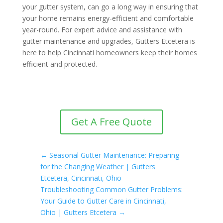
your gutter system, can go a long way in ensuring that
your home remains energy-efficient and comfortable
year-round. For expert advice and assistance with
gutter maintenance and upgrades, Gutters Etcetera is
here to help Cincinnati homeowners keep their homes
efficient and protected.
Get A Free Quote
←
Seasonal Gutter Maintenance: Preparing
for the Changing Weather | Gutters
Etcetera, Cincinnati, Ohio
Troubleshooting Common Gutter Problems:
Your Guide to Gutter Care in Cincinnati,
Ohio | Gutters Etcetera
→