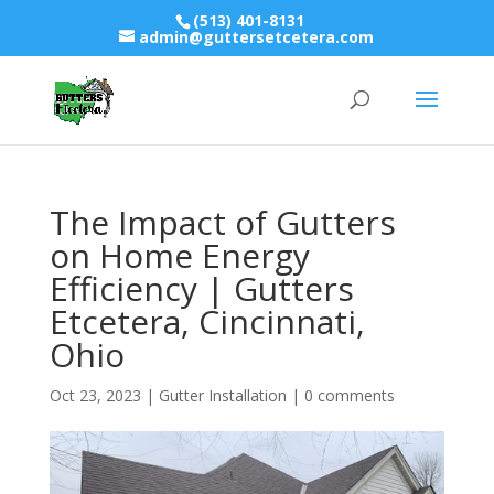
(513) 401-8131
admin@guttersetcetera.com
The Impact of Gutters
on Home Energy
Efficiency | Gutters
Etcetera, Cincinnati,
Ohio
Oct 23, 2023
|
Gutter Installation
|
0 comments