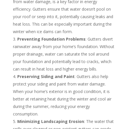
from water damage, is a key factor in energy
efficiency. Gutters ensure that water doesn’t pool on
your roof or seep into it, potentially causing leaks and
heat loss. This can be especially important during the
winter when ice dams can form.
Preventing Foundation Problems
: Gutters divert
rainwater away from your home’s foundation. Without
proper drainage, water can saturate the soil around
your foundation and potentially lead to cracks, which
can result in heat loss and higher energy bills.
Preserving Siding and Paint
: Gutters also help
protect your siding and paint from water damage.
When your home’s exterior is in good condition, it is
better at retaining heat during the winter and cool air
during the summer, reducing your energy
consumption.
Minimizing Landscaping Erosion
: The water that
spills over clogged or non-existent gutters can erode