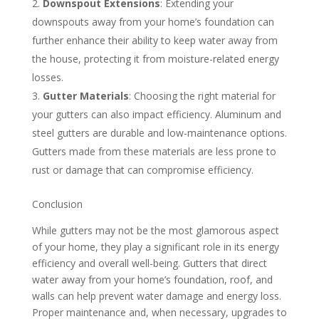
Downspout Extensions
: Extending your
downspouts away from your home’s foundation can
further enhance their ability to keep water away from
the house, protecting it from moisture-related energy
losses.
Gutter Materials
: Choosing the right material for
your gutters can also impact efficiency. Aluminum and
steel gutters are durable and low-maintenance options.
Gutters made from these materials are less prone to
rust or damage that can compromise efficiency.
Conclusion
While gutters may not be the most glamorous aspect
of your home, they play a significant role in its energy
efficiency and overall well-being. Gutters that direct
water away from your home’s foundation, roof, and
walls can help prevent water damage and energy loss.
Proper maintenance and, when necessary, upgrades to