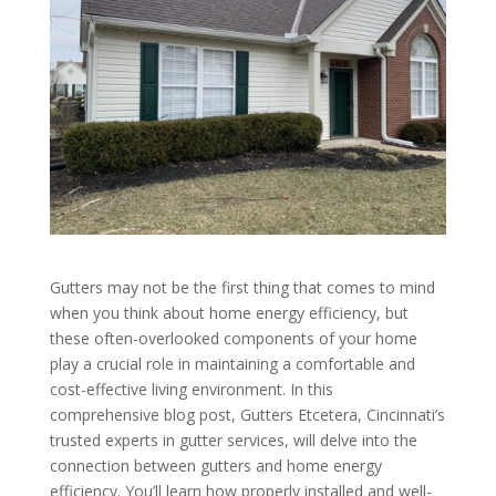
Gutters may not be the first thing that comes to mind
when you think about home energy efficiency, but
these often-overlooked components of your home
play a crucial role in maintaining a comfortable and
cost-effective living environment. In this
comprehensive blog post, Gutters Etcetera, Cincinnati’s
trusted experts in gutter services, will delve into the
connection between gutters and home energy
efficiency. You’ll learn how properly installed and well-