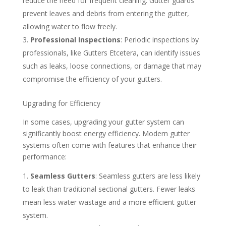
reduce the need for frequent cleaning. Gutter guards
prevent leaves and debris from entering the gutter,
allowing water to flow freely.
Professional Inspections
: Periodic inspections by
professionals, like Gutters Etcetera, can identify issues
such as leaks, loose connections, or damage that may
compromise the efficiency of your gutters.
Upgrading for Efficiency
In some cases, upgrading your gutter system can
significantly boost energy efficiency. Modern gutter
systems often come with features that enhance their
performance:
Seamless Gutters
: Seamless gutters are less likely
to leak than traditional sectional gutters. Fewer leaks
mean less water wastage and a more efficient gutter
system.