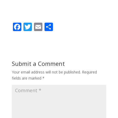
F
T
E
S
ac
w
m
h
e
itt
ai
ar
b
er
l
e
o
Submit a Comment
o
Your email address will not be published.
Required
k
fields are marked
*