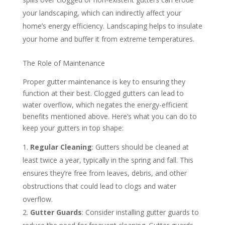
your landscaping, which can indirectly affect your
home’s energy efficiency. Landscaping helps to insulate
your home and buffer it from extreme temperatures.
The Role of Maintenance
Proper gutter maintenance is key to ensuring they
function at their best. Clogged gutters can lead to
water overflow, which negates the energy-efficient
benefits mentioned above. Here’s what you can do to
keep your gutters in top shape:
Regular Cleaning
: Gutters should be cleaned at
least twice a year, typically in the spring and fall. This
ensures they’re free from leaves, debris, and other
obstructions that could lead to clogs and water
overflow.
Gutter Guards
: Consider installing gutter guards to