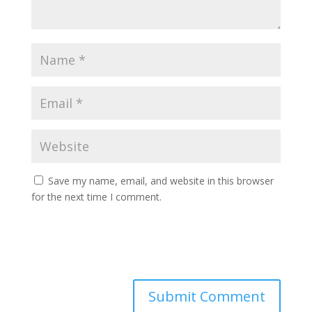
Save my name, email, and website in this browser
for the next time I comment.