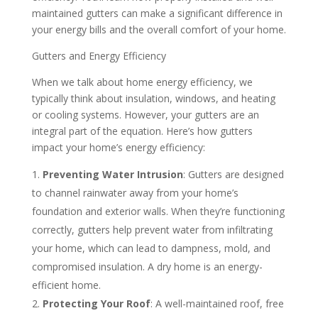
maintained gutters can make a significant difference in
your energy bills and the overall comfort of your home.
Gutters and Energy Efficiency
When we talk about home energy efficiency, we
typically think about insulation, windows, and heating
or cooling systems. However, your gutters are an
integral part of the equation. Here’s how gutters
impact your home’s energy efficiency:
Preventing Water Intrusion
: Gutters are designed
to channel rainwater away from your home’s
foundation and exterior walls. When they’re functioning
correctly, gutters help prevent water from infiltrating
your home, which can lead to dampness, mold, and
compromised insulation. A dry home is an energy-
efficient home.
Protecting Your Roof
: A well-maintained roof, free